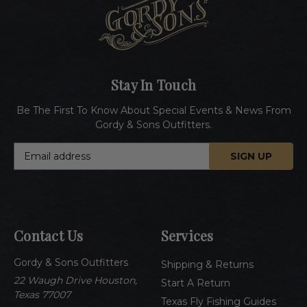
Stay In Touch
Be The First To Know About Special Events & News From
Gordy & Sons Outfitters.
E
m
a
i
l
A
Contact Us
Services
d
d
Gordy & Sons Outfitters
r
Shipping & Returns
e
22 Waugh Drive Houston,
Start A Return
s
Texas 77007
Texas Fly Fishing Guides