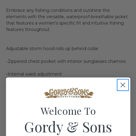
Embrace any fishing conditions and outshine the
elements with the versatile, waterproof-breathable jacket
that features a women's specific fit and intuitive fishing
features throughout.
Adjustable storm hood rolls up behind collar
-Zippered chest pocket with interior sunglasses chamois
-Internal waist adjustment
-Reflective logos for increased visibility on and off the
water
-Drawcord bottom hem with kill switch d-ring attachment
Welcome To
Gordy & Sons