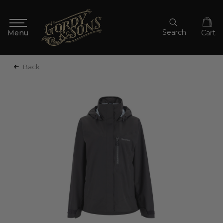
Search
Cart
Back