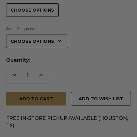
Size:
(Required)
Quantity:
Decrease
Increase
Quantity
Quantity
of
of
undefined
undefined
ADD TO WISH LIST
FREE IN-STORE PICKUP AVAILABLE (HOUSTON,
TX)