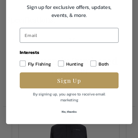
Sign up for exclusive offers, updates,
events, & more.
Specifications:
Weight
1.0
Interests
Frequently Purchased
Fly Fishing
Hunting
Both
Together
Sign Up
By signing up, you agree to receive email
marketing
No, thanks