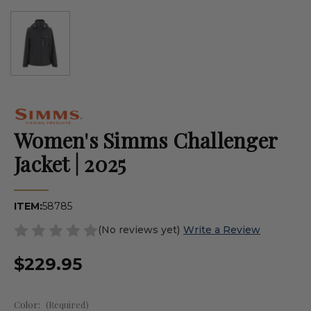
Women's Simms Challenger
Jacket | 2025
ITEM:
58785
(No reviews yet)
Write a Review
$229.95
Color:
(Required)