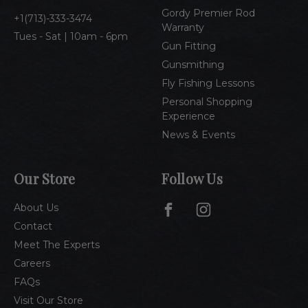
s
Gordy Premier Rod
1(713)-333-3474
Warranty
Tues - Sat | 10am - 6pm
Gun Fitting
Gunsmithing
Fly Fishing Lessons
Personal Shopping
Experience
News & Events
Our Store
Follow Us
About Us
Contact
Meet The Experts
Careers
FAQs
Visit Our Store