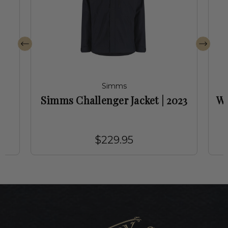
Simms
r
Simms Challenger Jacket | 2023
Wo
$229.95