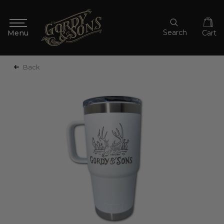
Search
Cart
Back