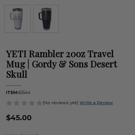
YETI Rambler 20oz Travel
Mug | Gordy & Sons Desert
Skull
ITEM:
65544
(No reviews yet)
Write a Review
$45.00