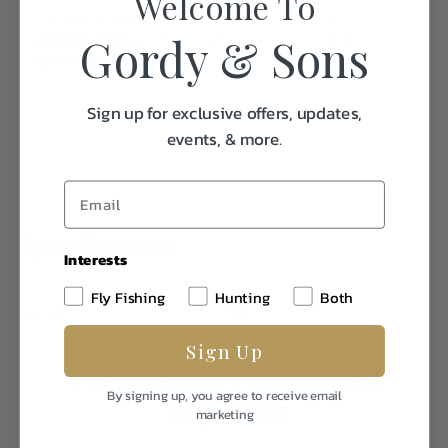
Welcome To
full and worries away (as long as it's closed).
Gordy & Sons
DIMENSIONS
4.8"W x 7.4"H | 4.8cm W x 18.8cm H
EMPTY WEIGHT
1.20 LBS
Sign up for exclusive offers, updates,
events, & more.
Specifications:
Interests
Fly Fishing
Hunting
Both
Weight
1.0
Sign Up
Frequently Purchased
By signing up, you agree to receive email
Together
marketing