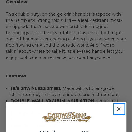
Overview
This double-duty, on-the-go drink handler is topped with
the Rambler® Stronghold™ Lid — a leak-resistant, twist-
on upgrade that’s backed with dual-slider magnet
technology. This lid easily rotates to fasten for both right-
and left-handed users, adding a strong layer between your
free-flowing drink and the outside world. And if we’re
talkin’ about where to take it, its elevated handle lets you
enjoy cupholder convenience just about anywhere.
Features
18/8 STAINLESS STEEL
Made with kitchen-grade
stainless steel, so they're puncture and rust-resistant.
DOUBLE-WALL VACUUM INSULATION
Keeps cold
drinks cold and hot drinks hot until the last sip.
DISHWASHER SAFE
Because no one needs more work
to do.
LEAK RESISTANT LID
Twist-on, twist-off lid backed
with dual-slider magnet technology to keep your coffee