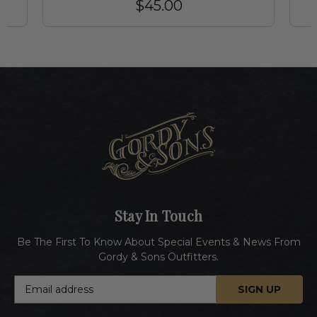
$45.00
Stay In Touch
Be The First To Know About Special Events & News From
Gordy & Sons Outfitters.
E
m
a