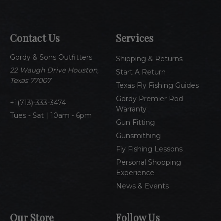
i
l
A
Contact Us
Services
d
d
Gordy & Sons Outfitters
r
Shipping & Returns
e
22 Waugh Drive Houston,
Start A Return
s
Texas 77007
Texas Fly Fishing Guides
s
Gordy Premier Rod
1(713)-333-3474
Warranty
Tues - Sat | 10am - 6pm
Gun Fitting
Gunsmithing
Fly Fishing Lessons
Personal Shopping
Experience
News & Events
Our Store
Follow Us