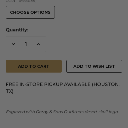
Color:
(Required)
Quantity:
Decrease
Increase
Quantity
Quantity
of
of
undefined
undefined
ADD TO WISH LIST
FREE IN-STORE PICKUP AVAILABLE (HOUSTON,
TX)
Engraved with Gordy & Sons Outfitters desert skull logo.