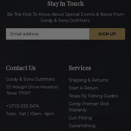
Stay In Touch
Be The First To Know About Special Events & News From
Gordy & Sons Outfitters.
E
m
a
i
l
A
Contact Us
Services
d
d
Gordy & Sons Outfitters
r
Shipping & Returns
e
22 Waugh Drive Houston,
Start A Return
s
Texas 77007
Texas Fly Fishing Guides
s
Gordy Premier Rod
1(713)-333-3474
Warranty
Tues - Sat | 10am - 6pm
Gun Fitting
Gunsmithing