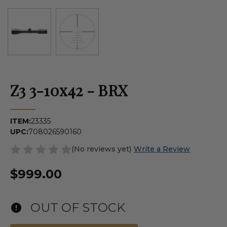
Z3 3-10x42 - BRX
ITEM:
23335
UPC:
708026590160
(No reviews yet)
Write a Review
$999.00
OUT OF STOCK