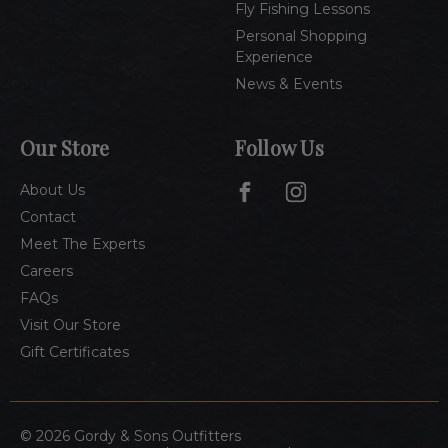
Fly Fishing Lessons
Personal Shopping
Experience
News & Events
Our Store
Follow Us
About Us
Contact
Meet The Experts
Careers
FAQs
Visit Our Store
Gift Certificates
© 2026 Gordy & Sons Outfitters