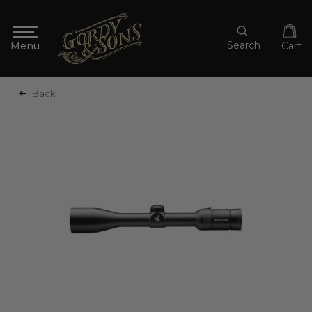
Search
Cart
Back