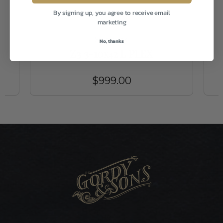
By signing up, you agree to receive email
marketing
Swarovski
No, thanks
Z3 3-10x42 L PLEX
$999.00