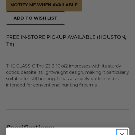
NOTIFY ME WHEN AVAILABLE
ADD TO WISH LIST
FREE IN-STORE PICKUP AVAILABLE (HOUSTON,
TX)
THE CLASSIC The Z3 3-10x42 impresses with its sturdy
optics, despite its lightweight design, making it particularly
suitable for still hunting. It has a shapely outline and is
intended for conventional hunting firearms.
Specifications: