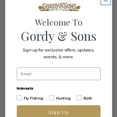
Weight
2.0
Welcome To
Frequently Purchased
Gordy & Sons
Together
Sign up for exclusive offers, updates,
events, & more.
Interests
Fly Fishing
Hunting
Both
Sign Up