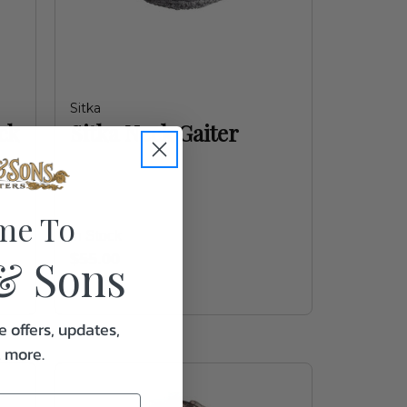
Sitka
ck
Sitka Neck Gaiter
me To
In Stock
& Sons
$55.00
e offers, updates,
& more.