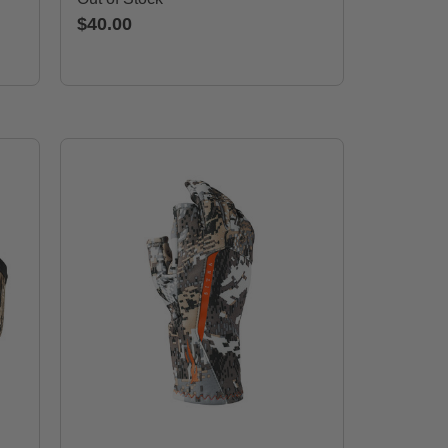
$40.00