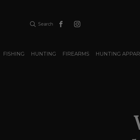
Search
FISHING
HUNTING
FIREARMS
HUNTING APPAR