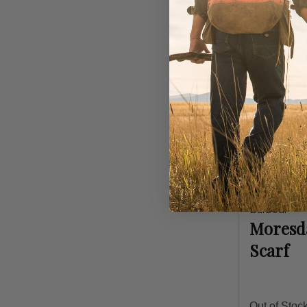
Barbour
Moresda
Scarf
Out of Stoc