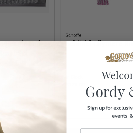
Schoffel
n Beanie and
Schöffel Lilymere So
Scarf Set
Welco
In Stock
Gordy 
$120.00
Sign up for exclusiv
events, 