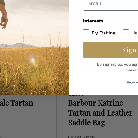
Interests
Fly Fishing
Hu
Sign
By signing up, you agr
market
No, tha
Barbour
le Tartan
Barbour Katrine
Tartan and Leather
Saddle Bag
k
Out of Stock