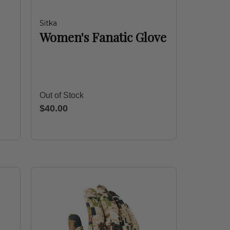
Sitka
Women's Fanatic Glove
Out of Stock
$40.00