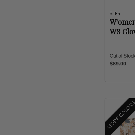
Sitka
W'omen
WS Glo
Out of Stoc
$89.00
MORE COLOR