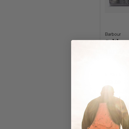
Barbour
Saltbur
Tartan 
In Stock
$85.00