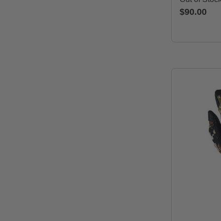
$90.00