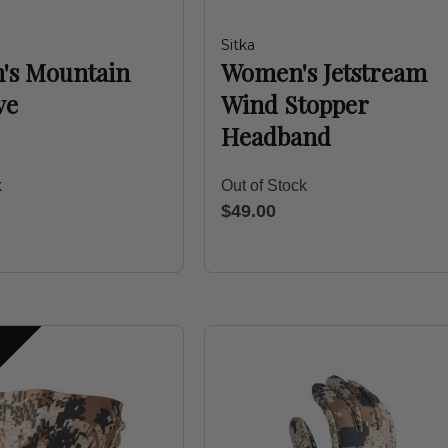
Sitka
's Mountain
Women's Jetstream
ve
Wind Stopper
Headband
k
Out of Stock
$49.00
S