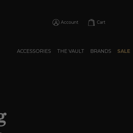
Account
Cart
ACCESSORIES
THE VAULT
BRANDS
SALE
g