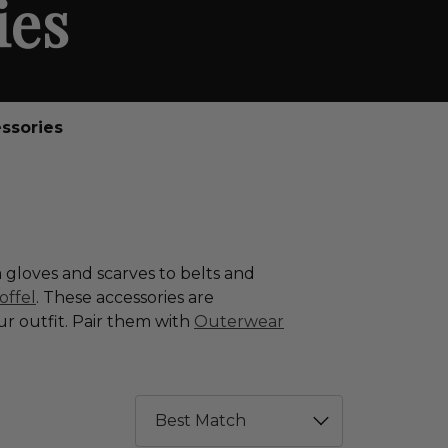
ies
ssories
 gloves and scarves to belts and
offel
. These accessories are
ur outfit. Pair them with
Outerwear