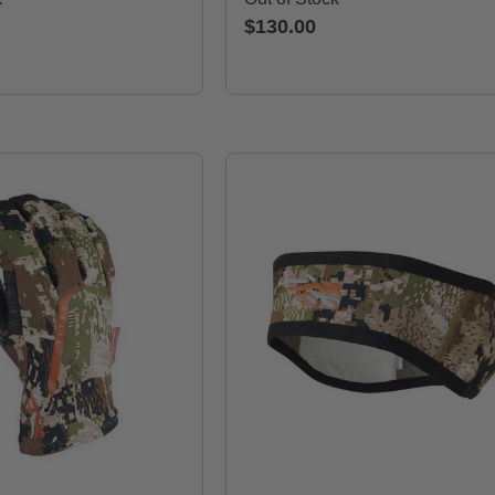
$130.00