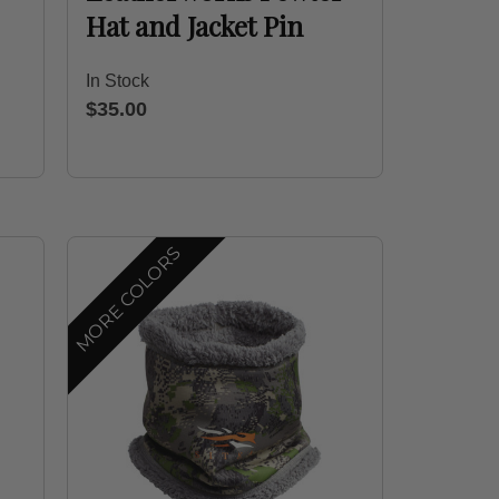
Hat and Jacket Pin
In Stock
$35.00
MORE COLORS