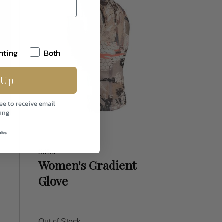
nting
Both
 Up
ee to receive email
ing
nks
Sitka
Women's Gradient
Glove
Out of Stock