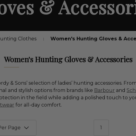
oves & Accessor
nting Clothes
Women's Hunting Gloves & Acce
Women's Hunting Gloves & Accessories
y & Sons’ selection of ladies’ hunting accessories. From
onal and stylish options from brands like
Barbour
and
Sch
tection in the field while adding a polished touch to yo
otwear
for all-day comfort.
1