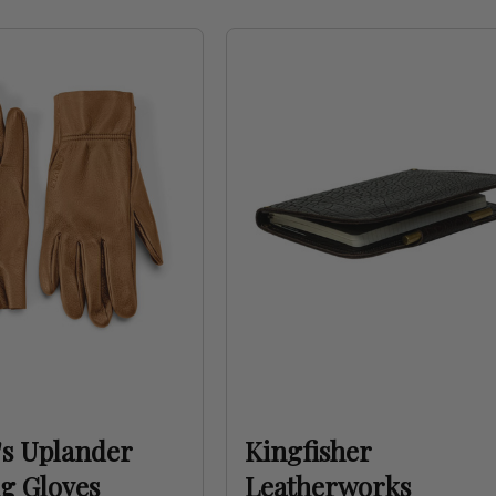
s Uplander
Kingfisher
g Gloves
Leatherworks