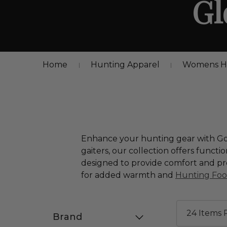
Gl
Home
Hunting Apparel
Womens Hu
Enhance your hunting gear with Gord
gaiters, our collection offers functi
designed to provide comfort and pro
for added warmth and
Hunting Fo
Brand