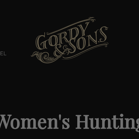
EL
Women's Huntin