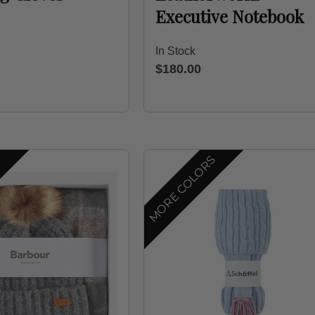
Executive Notebook
In Stock
$180.00
S
MORE COLORS