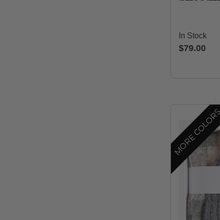
In Stock
$79.00
MORE COLOR