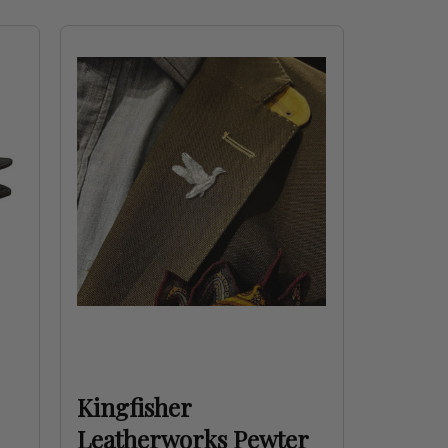
Kingfisher
Leatherworks Pewter