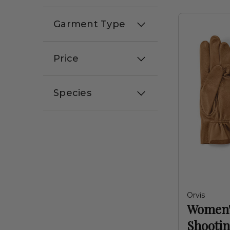
Garment Type
Price
Species
Orvis
Women'
Shootin