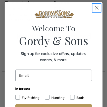
Firearms Maker
Beretta
Caliber/Gauge
12 Ga.
Barrel Length
28"
Manufacturer
Beretta
Welcome To
Frequently Purchased
Gordy & Sons
Together
Sign up for exclusive offers, updates,
events, & more.
Interests
Fly Fishing
Hunting
Both