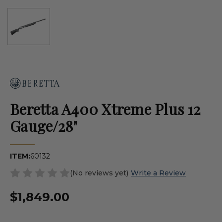
Beretta A400 Xtreme Plus 12
Gauge/28"
ITEM:
60132
(No reviews yet)
Write a Review
$1,849.00