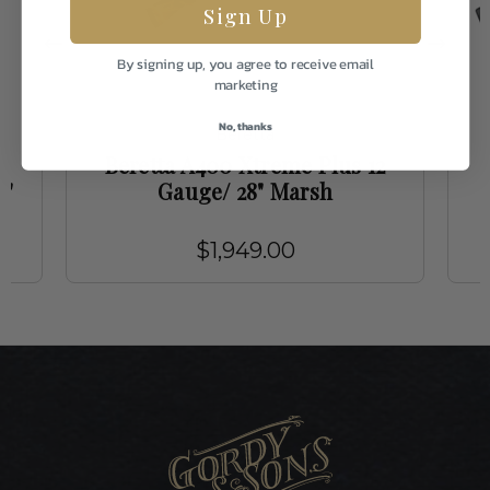
Sign Up
By signing up, you agree to receive email
marketing
No, thanks
Beretta
Beretta A400 Xtreme Plus 12
8"
Gauge/ 28" Marsh
$1,949.00