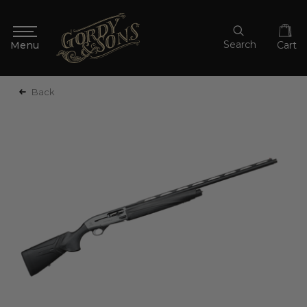
Search
Cart
Back