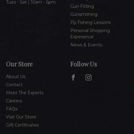
Tues - Sat | 10am - 6pm
Gun Fitting
Gunsmithing
Fly Fishing Lessons
Personal Shopping
Experience
News & Events
Our Store
Follow Us
About Us
Contact
Meet The Experts
Careers
FAQs
Visit Our Store
Gift Certificates