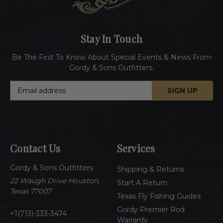
Stay In Touch
Be The First To Know About Special Events & News From
Gordy & Sons Outfitters.
E
m
a
i
l
A
Contact Us
Services
d
d
Gordy & Sons Outfitters
r
Shipping & Returns
e
22 Waugh Drive Houston,
Start A Return
s
Texas 77007
Texas Fly Fishing Guides
s
Gordy Premier Rod
1(713)-333-3474
Warranty