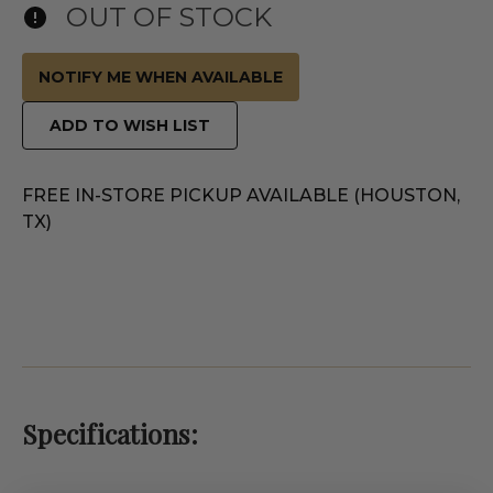
OUT OF STOCK
NOTIFY ME WHEN AVAILABLE
ADD TO WISH LIST
FREE IN-STORE PICKUP AVAILABLE (HOUSTON,
TX)
Specifications: