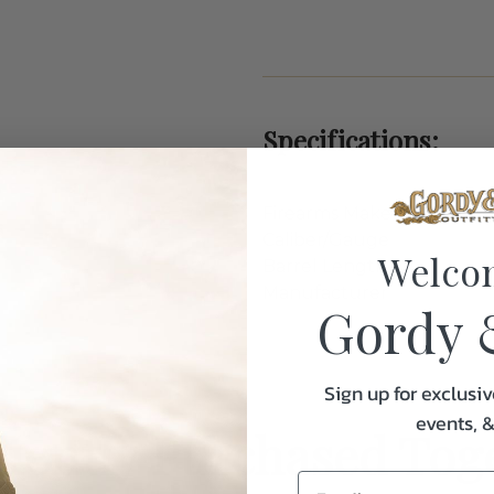
Specifications:
Firearms Maker
Caliber/Gauge
Welco
Barrel Length
Manufacturer
Gordy 
Sign up for exclusiv
events, 
uently Purchased Tog