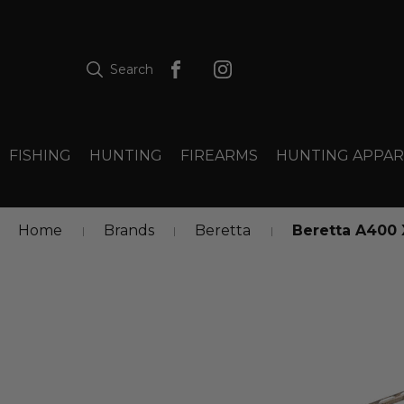
Search
FISHING
HUNTING
FIREARMS
HUNTING APPAR
Home
Brands
Beretta
Beretta A400 