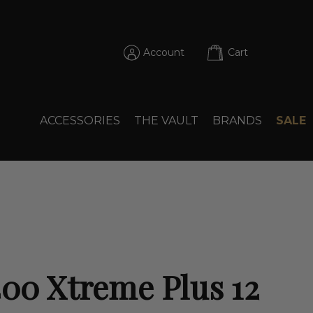
Account
Cart
ACCESSORIES
THE VAULT
BRANDS
SALE
400 Xtreme Plus 12