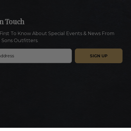
In Touch
First To Know About Special Events & News From
 Sons Outfitters.