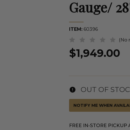
Gauge/ 28
ITEM:
60396
(No 
$1,949.00
OUT OF STO
NOTIFY ME WHEN AVAILA
FREE IN-STORE PICKUP 