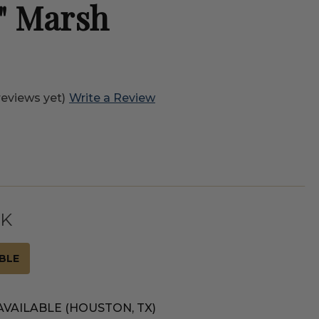
" Marsh
reviews yet)
Write a Review
CK
BLE
AVAILABLE (HOUSTON, TX)