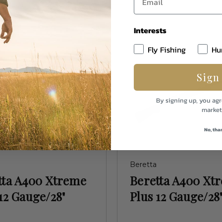
Interests
Fly Fishing
Hu
Sign
By signing up, you agr
market
No, tha
Beretta
tta A400 Xtreme
Beretta A400 Xt
12 Gauge/28"
Plus 12 Gauge/28