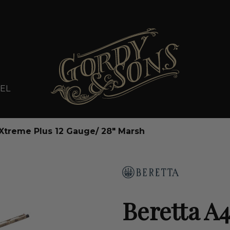
EL
Xtreme Plus 12 Gauge/ 28" Marsh
Beretta A