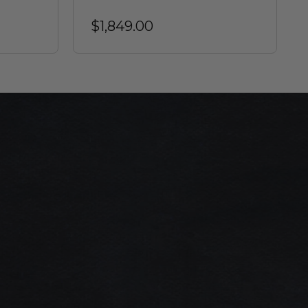
$1,849.00