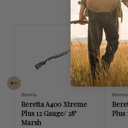
Beretta
Beretta
Beretta A400 Xtreme
Bere
Plus 12 Gauge/ 28"
Plus 
Marsh