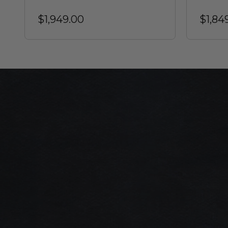
$1,949.00
$1,84