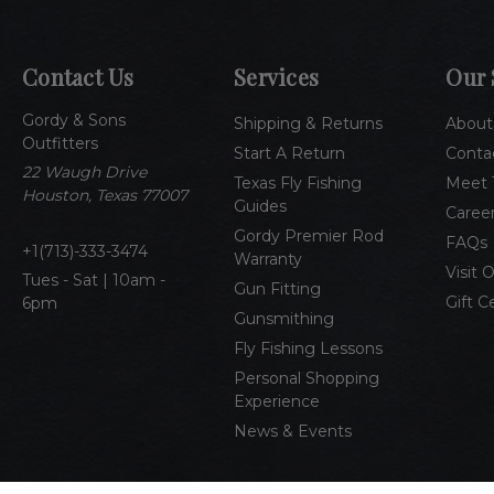
Contact Us
Services
Our 
Gordy & Sons
Shipping & Returns
About
Outfitters
Start A Return
Conta
22 Waugh Drive
Texas Fly Fishing
Meet 
Houston, Texas 77007
Guides
Caree
Gordy Premier Rod
FAQs
1(713)-333-3474
Warranty
Visit 
Tues - Sat | 10am -
Gun Fitting
Gift C
6pm
Gunsmithing
Fly Fishing Lessons
Personal Shopping
Experience
News & Events