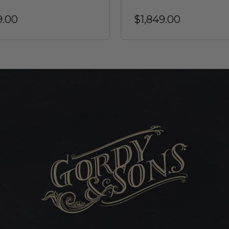
9.00
$1,849.00