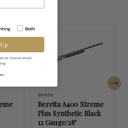
nting
Both
 Up
ee to receive email
ing
nks
Beretta
reme
Beretta A400 Xtreme
"
Plus Synthetic Black
12 Gauge/28"