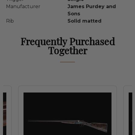
Manufacturer
James Purdey and
Sons
Rib
Solid matted
Frequently Purchased
Together