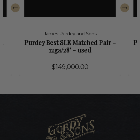
James Purdey and Sons
ed
Purdey Best SLE Matched Pair -
Pu
12ga/28" - used
$149,000.00