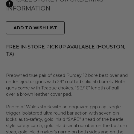
INFORMATION
ADD TO WISH LIST
FREE IN-STORE PICKUP AVAILABLE (HOUSTON,
TX)
Preowned true pair of cased Purdey 12 bore best over and
under ejector guns with 29” matted solid rib barrels. Both
guns come with Teague chokes. 15 3/16” length of pull
over a brown leather cover pad.
Prince of Wales stock with an engraved grip cap, single
trigger, bolstered ultra round bar action with seven pin
locks, auto-safety, gold inlaid “SAFE” ahead of the beetle
style safety catch, gold inlaid serial number on the bottom
strap, gold inlaid maker’s name on both sides and on the