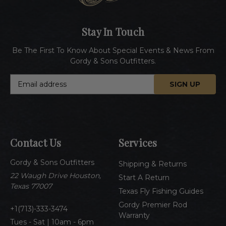
Stay In Touch
Be The First To Know About Special Events & News From
Gordy & Sons Outfitters.
E
m
a
i
l
A
Contact Us
Services
d
d
Gordy & Sons Outfitters
r
Shipping & Returns
e
22 Waugh Drive Houston,
Start A Return
s
Texas 77007
Texas Fly Fishing Guides
s
Gordy Premier Rod
1(713)-333-3474
Warranty
Tues - Sat | 10am - 6pm