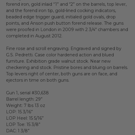
forend iron, gold inlaid “1” and “2” on the barrels, top lever,
and the forend iron tip, gold-lined cocking indicators,
beaded edge trigger guard, initialed gold ovals, drop
points, and Anson push button forend release. The guns
were proofed in London in 2009 with 2 3/4" chambers and
completed in August 2012.
Fine rose and scroll engraving. Engraved and signed by
G.S. Pedretti. Case color hardened action and blued
furniture. Exhibition grade walnut stock. Near new
checkering and stock. Pristine bores and bluing on barrels.
Top levers right of center, both guns are on face, and
ejectors in time on both guns.
Gun 1, serial #30,638
Barrel length: 29”
Weight: 7 lbs 13 oz
LOP: 15 3/16”
LOP Heel: 15 5/16”
LOP Toe: 15 3/8”
DAC: 1 3/8”