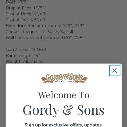
DAH: 1 7/8”
Drop at Face: 1 5/8”
Cast at Heel: ¼”, off
Cast at Toe: 3/8”, off
Bore diameter, bottom/top: .729”, .729”
Chokes: Teague – IC, ¼, ½, ¾, Full
Wall thickness, bottom/top: .030”, .028”
Gun 2, serial #30,639
Barrel length: 29”
Weight: 7 lbs, 12 oz
LOP: 15 3/16”
LOP Heel: 15 5/16”
LOP Toe: 15 3/8”
DAC: 1 3/8”
Welcome To
DAH: 1 7/8”
Drop at Face: 1 5/8”
Cast at Heel: ¼”, off
Gordy & Sons
Cast at Toe: 3/8”, off
Bore diameter, bottom/top: .728”, .728”
Chokes: Teague – IC, ¼, ½, ¾, Full
Sign up for exclusive offers, updates,