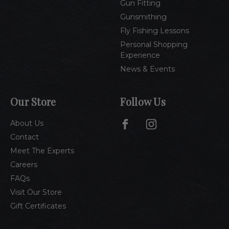
Gun Fitting
Gunsmithing
Fly Fishing Lessons
Personal Shopping
Experience
News & Events
Our Store
Follow Us
About Us
Contact
Meet The Experts
Careers
FAQs
Visit Our Store
Gift Certificates