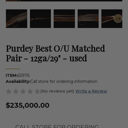
Purdey Best O/U Matched
Pair - 12ga/29" - used
ITEM:
63976
Availability:
Call store for ordering information
(No reviews yet)
Write a Review
$235,000.00
CALL STORE FOR ORDERING