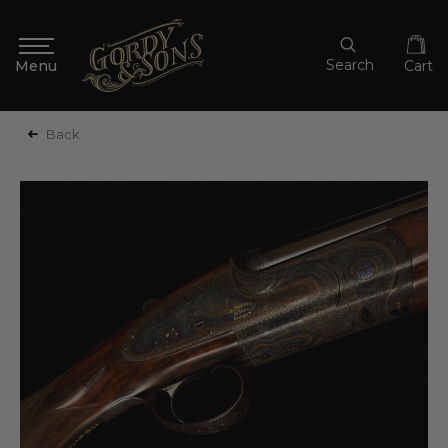
Search
Cart
Back