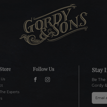
Store
Follow Us
Stay 
 Us
Be The 
Gordy &
ct
The Experts
E
rs
m
a