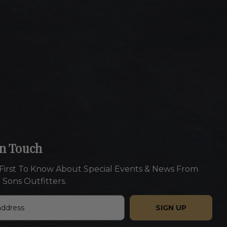
In Touch
First To Know About Special Events & News From
 Sons Outfitters.