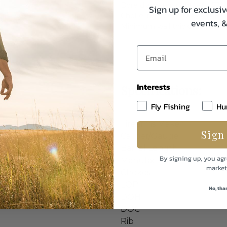
Bore diameter, right/left: .731”
Sign up for exclusiv
Choke, right/left: .008”, .018” 
events, 
Minimum wall thickness, right/l
Interests
Specifications:
Fly Fishing
Hu
Firearms Maker
Sign
Caliber/Gauge
Barrel Length
By signing up, you agr
Manufacturer
market
Chokes
LOP
No, tha
DOH
DOC
Rib