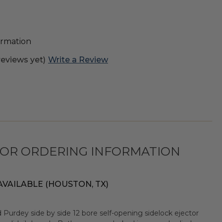
formation
reviews yet)
Write a Review
FOR ORDERING INFORMATION
AVAILABLE (HOUSTON, TX)
 Purdey side by side 12 bore self-opening sidelock ejector