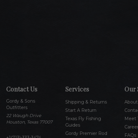
Contact Us
Services
Our 
Gordy & Sons
Shipping & Returns
About
Outfitters
Start A Return
Conta
22 Waugh Drive
Texas Fly Fishing
Meet 
Houston, Texas 77007
Guides
Caree
Gordy Premier Rod
FAQs
1(713)-333-3474