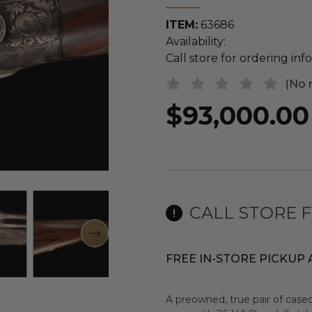
ITEM:
63686
Availability:
Call store for ordering in
(No 
$93,000.00
CALL STORE 
FREE IN-STORE PICKUP 
A preowned, true pair of cased