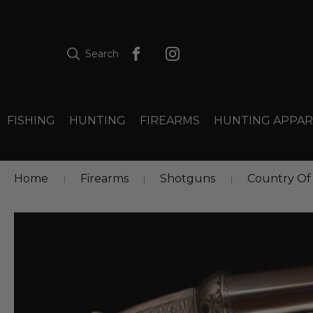
Search
FISHING
HUNTING
FIREARMS
HUNTING APPAR
Home
Firearms
Shotguns
Country Of 