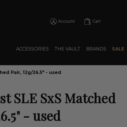
Account
Cart
ACCESSORIES
THE VAULT
BRANDS
SALE
ed Pair, 12g/26.5" - used
st SLE SxS Matched
26.5" - used