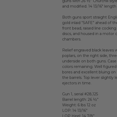
guns with 26 ½” Churchill styl
and modified. 14 13/16" length
Both guns sport straight Engli
gold inlaid “SAFE” ahead of th
front bead, raised line cocking
discs, and housed in a motor 
chambers.
Relief engraved black leaves 
poplars, on the right side, th
underside on both guns. Case 
colors remaining. Well figure
bores and excellent bluing o
the barrels. Top lever slightl
ejectors in time.
Gun 1, serial #28,125
Barrel length: 26 ½”
Weight: 6 lbs 12 oz
LOP: 14 13/16”
LOP Heel: 14 7/8”