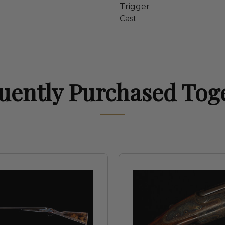
Trigger
Cast
uently Purchased Tog