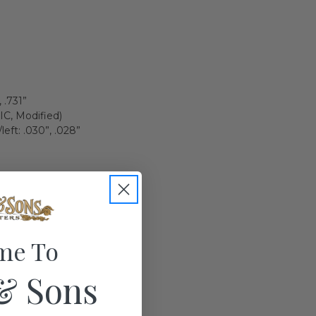
 .731”
(IC, Modified)
eft: .030”, .028”
me To
& Sons