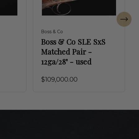
Boss & Co
Boss & Co SLE SxS
Matched Pair -
12ga/28" - used
$109,000.00