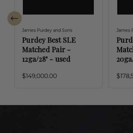
James Purdey and Sons
James 
Purdey Best SLE
Purd
Matched Pair -
Matc
12ga/28" - used
20ga/
$149,000.00
$178,