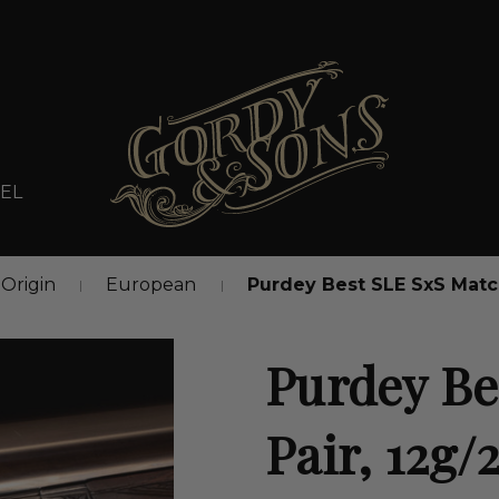
EL
Origin
European
Purdey Best SLE SxS Match
Purdey Be
Pair, 12g/