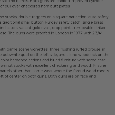
e solid rib barrels. Both guns are choked improved cylinder
 of pull over checkered horn butt plates.
sh stocks, double triggers on a square bar action, auto-safety,
e traditional small button Purdey safety catch, single brass
 indicators, vacant gold ovals, drop points, removable striker
case. The guns were proofed in London in 1977 with 2 3/4"
with game scene vignettes. Three flushing ruffed grouse, in
ree bobwhite quail on the left side, and a lone woodcock on the
color hardened actions and blued furniture with some case
d walnut stocks with excellent checkering and wood. Pristine
n barrels other than some wear where the forend wood meets
y left of center on both guns. Both guns are on face and