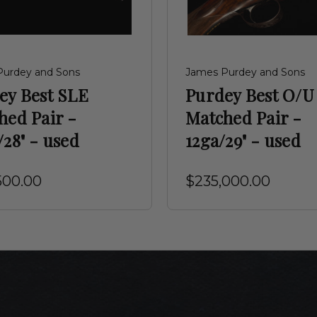
Purdey and Sons
James Purdey and Sons
ey Best SLE
Purdey Best O/U
hed Pair -
Matched Pair -
28" - used
12ga/29" - used
500.00
$235,000.00