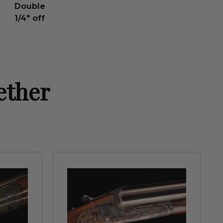
Double
1/4" off
ether