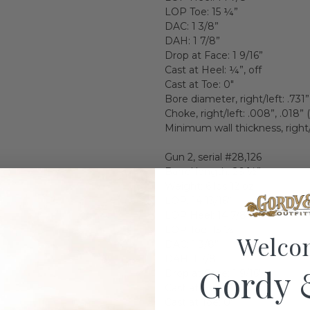
LOP Toe: 15 ¼”
DAC: 1 3/8”
DAH: 1 7/8”
Drop at Face: 1 9/16”
Cast at Heel: ¼”, off
Cast at Toe: 0"
Bore diameter, right/left: .731”,
Choke, right/left: .008”, .018” 
Minimum wall thickness, right/l
Gun 2, serial #28,126
Barrel length: 26 ½”
Weight: 6 lbs 12 oz
LOP: 14 13/16”
LOP Heel: 14 7/8”
LOP Toe: 15 ¼”
Welco
DAC: 1 3/8”
DAH: 1 7/8”
Gordy 
Drop at Face: 1 9/16”
Cast at Heel: ¼”, off
Cast at Toe: 0”