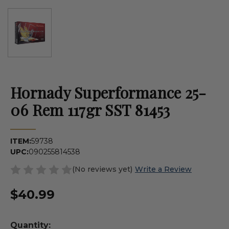
Hornady Superformance 25-
06 Rem 117gr SST 81453
ITEM:
59738
UPC:
090255814538
(No reviews yet)
Write a Review
$40.99
Quantity: