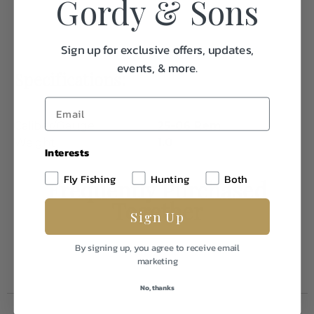
Gordy & Sons
Sign up for exclusive offers, updates,
events, & more.
Specifications:
Caliber/Gauge
25-06 Rem
Weight
1.0
Interests
Fly Fishing
Hunting
Both
Frequently Purchased
Together
Sign Up
By signing up, you agree to receive email
marketing
No, thanks