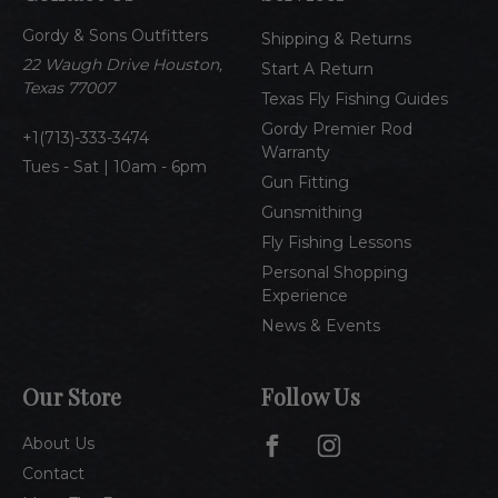
d
Gordy & Sons Outfitters
r
Shipping & Returns
e
22 Waugh Drive Houston,
Start A Return
s
Texas 77007
Texas Fly Fishing Guides
s
Gordy Premier Rod
1(713)-333-3474
Warranty
Tues - Sat | 10am - 6pm
Gun Fitting
Gunsmithing
Fly Fishing Lessons
Personal Shopping
Experience
News & Events
Our Store
Follow Us
About Us
Contact