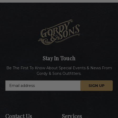
Stay In Touch
Be The First To Know About Special Events & News From
Gordy & Sons Outfitters.
E
m
a
i
l
A
Contact Us
Services
d