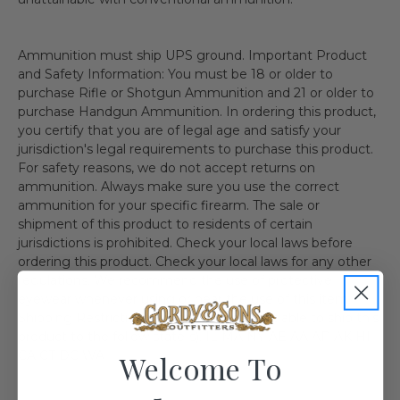
Ammunition must ship UPS ground. Important Product
and Safety Information: You must be 18 or older to
purchase Rifle or Shotgun Ammunition and 21 or older to
purchase Handgun Ammunition. In ordering this product,
you certify that you are of legal age and satisfy your
jurisdiction's legal requirements to purchase this product.
For safety reasons, we do not accept returns on
ammunition. Always make sure you use the correct
ammunition for your specific firearm. The sale or
shipment of this product to residents of certain
jurisdictions is prohibited. Check your local laws before
ordering this product. Check your local laws for any other
regulations. We recommend the use of protective
eyewear whenever using or near the use of this item.
Shipping Restriction: Currently we are not able to ship this
product to the follow state(s). IL MA NY AE AA AP AK HI
CA CT DC WA
Welcome To