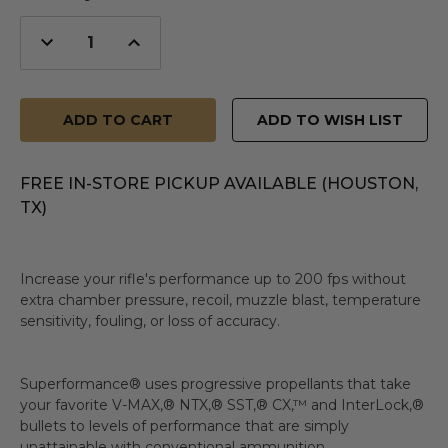
Decrease
Increase
Quantity
Quantity
of
of
undefined
undefined
ADD TO WISH LIST
FREE IN-STORE PICKUP AVAILABLE (HOUSTON,
TX)
Increase your rifle's performance up to 200 fps without
extra chamber pressure, recoil, muzzle blast, temperature
sensitivity, fouling, or loss of accuracy.
Superformance® uses progressive propellants that take
your favorite V-MAX,® NTX,® SST,® CX,™ and InterLock,®
bullets to levels of performance that are simply
unattainable with conventional ammunition.