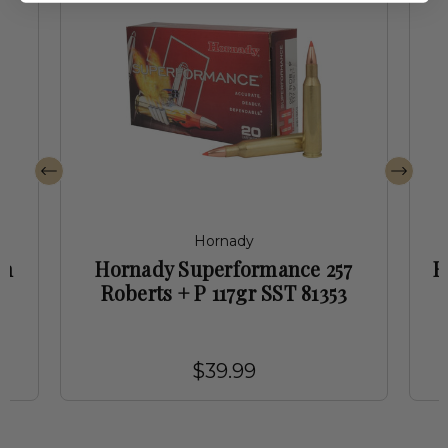
Hornady
mm
Hornady Superformance 257
H
Roberts + P 117gr SST 81353
$39.99