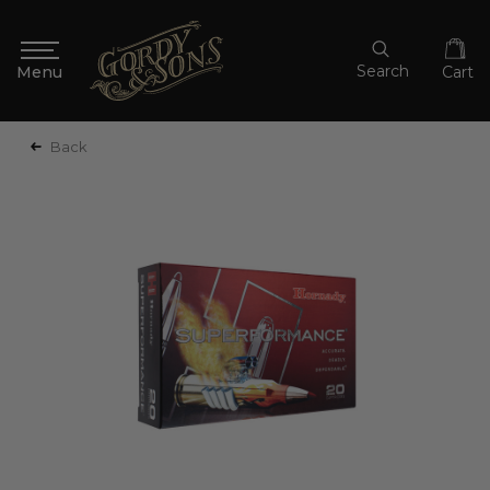
Search
Cart
Back