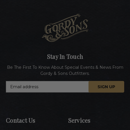
Stay In Touch
Be The First To Know About Special Events & News From
Gordy & Sons Outfitters.
E
m
a
i
l
A
Contact Us
Services
d
d