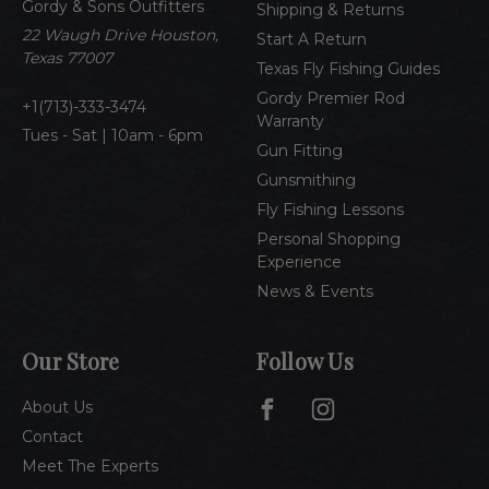
Gordy & Sons Outfitters
r
Shipping & Returns
e
22 Waugh Drive Houston,
Start A Return
s
Texas 77007
Texas Fly Fishing Guides
s
Gordy Premier Rod
1(713)-333-3474
Warranty
Tues - Sat | 10am - 6pm
Gun Fitting
Gunsmithing
Fly Fishing Lessons
Personal Shopping
Experience
News & Events
Our Store
Follow Us
About Us
Contact
Meet The Experts