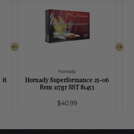
Hornady
mit
Hornady Superformance 25-06
Rem 117gr SST 81453
$40.99