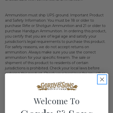
Ammunition must ship UPS ground. Important Product
and Safety Information: You must be 18 or older to
purchase Rifle or Shotgun Ammunition and 21 or older to
purchase Handgun Ammunition. In ordering this product,
you certify that you are of legal age and satisfy your
jurisdiction's legal requirements to purchase this product.
For safety reasons, we do not accept returns on
ammunition. Always make sure you use the correct
ammunition for your specific firearm. The sale or
shipment of this product to residents of certain
jurisdictions is prohibited. Check your local laws before
ordering this product. Check your local laws for any other
regulations. We recommend the use of protective
eyewear whenever using or near the use of this item.
Shipping Restriction: Currently we are not able to ship this
product to the follow state(s). IL MA NY AE AA AP AK HI
Welcome To
CA CT DC WA