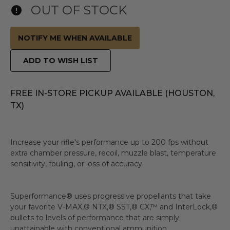
OUT OF STOCK
NOTIFY ME WHEN AVAILABLE
ADD TO WISH LIST
FREE IN-STORE PICKUP AVAILABLE (HOUSTON,
TX)
Increase your rifle's performance up to 200 fps without
extra chamber pressure, recoil, muzzle blast, temperature
sensitivity, fouling, or loss of accuracy.
Superformance® uses progressive propellants that take
your favorite V-MAX,® NTX,® SST,® CX,™ and InterLock,®
bullets to levels of performance that are simply
unattainable with conventional ammunition.