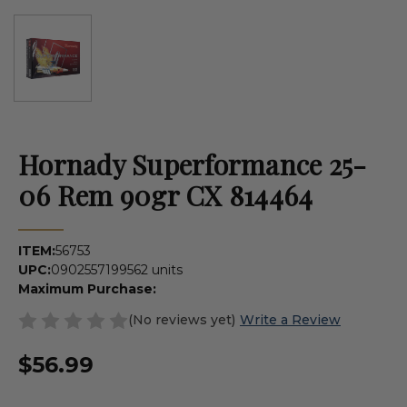
Hornady Superformance 25-
06 Rem 90gr CX 814464
ITEM:
56753
UPC:
090255719956
2 units
Maximum Purchase:
(No reviews yet)
Write a Review
$56.99