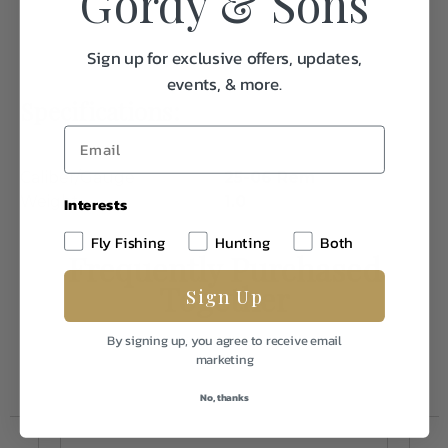
Gordy & Sons
Sign up for exclusive offers, updates,
events, & more.
Specifications:
Caliber/Gauge
25-06 Rem
Weight
1.0
Interests
Fly Fishing
Hunting
Both
Frequently Purchased
Together
Sign Up
By signing up, you agree to receive email
marketing
No, thanks