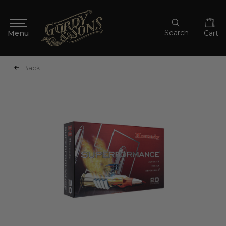
Search
Cart
Back