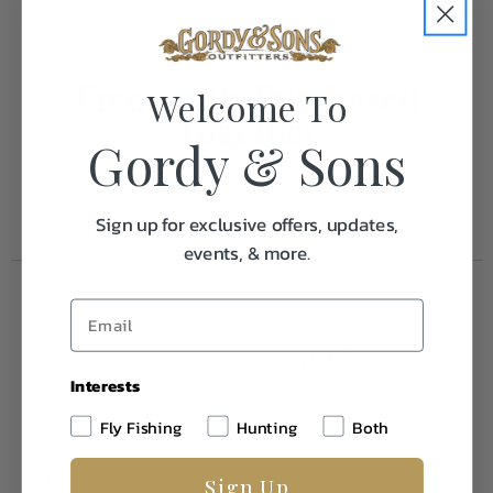
Weight
1.0
Frequently Purchased
Welcome To
Together
Gordy & Sons
Sign up for exclusive offers, updates,
events, & more.
Interests
Fly Fishing
Hunting
Both
Sign Up