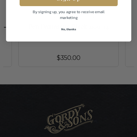
By signing up, you agree to receive email
marketing
Benchmade Knife Company
t -
Pen Damascus/Black 1100-14
No, thanks
$350.00