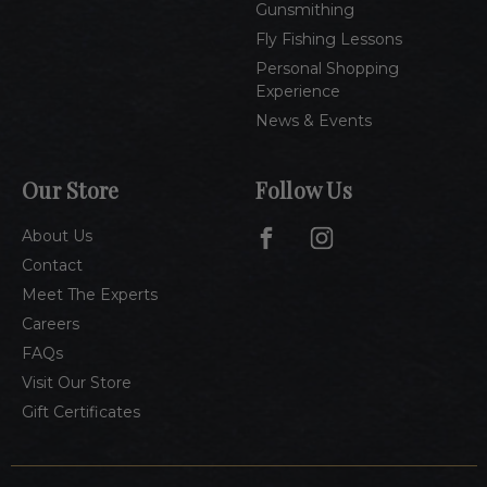
Gunsmithing
Fly Fishing Lessons
Personal Shopping
Experience
News & Events
Our Store
Follow Us
About Us
Contact
Meet The Experts
Careers
FAQs
Visit Our Store
Gift Certificates