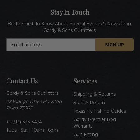
Stay In Touch
Be The First To Know About Special Events & News From
Gordy & Sons Outfitters.
E
m
a
i
l
A
Contact Us
Services
d
d
Gordy & Sons Outfitters
r
Shipping & Returns
e
22 Waugh Drive Houston,
Start A Return
s
Texas 77007
Texas Fly Fishing Guides
s
Gordy Premier Rod
1(713)-333-3474
Warranty
Tues - Sat | 10am - 6pm
Gun Fitting