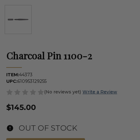
Charcoal Pin 1100-2
ITEM:
44373
UPC:
610953129255
(No reviews yet)
Write a Review
$145.00
OUT OF STOCK