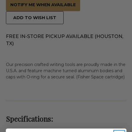
NOTIFY ME WHEN AVAILABLE
ADD TO WISH LIST
FREE IN-STORE PICKUP AVAILABLE (HOUSTON,
TX)
Our precision crafted writing tools are proudly made in the
U.S.A. and feature machine turned aluminum bodies and
caps with O-ring for a secure seal. (Fisher Space cartridge)
Specifications: