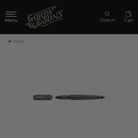
Search
Cart
Back