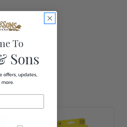
0.1
me To
& Sons
ether
e offers, updates,
& more.