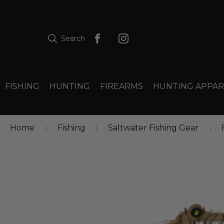
Search
FISHING
HUNTING
FIREARMS
HUNTING APPAR
Home
Fishing
Saltwater Fishing Gear