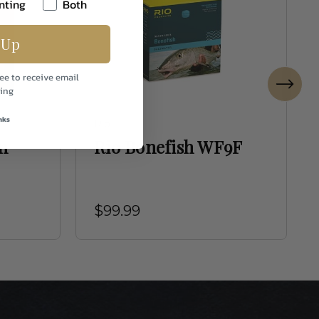
nting
Both
 Up
ee to receive email
ing
nks
Rio
n
Rio Bonefish WF9F
$99.99