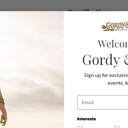
Specifications:
Weight
Welco
Gordy 
uently Purchased Tog
Sign up for exclusiv
events, 
Interests