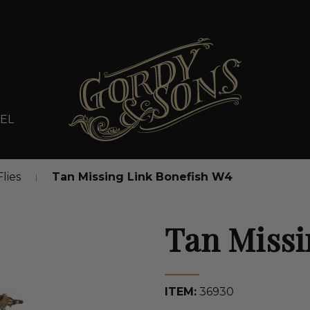
EL
Flies
Tan Missing Link Bonefish W4
Tan Missi
ITEM:
36930