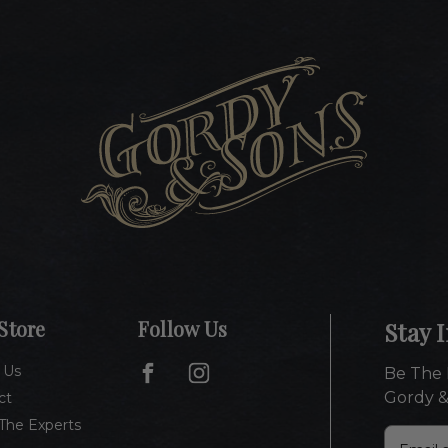
Store
Follow Us
Stay 
 Us
Be The 
Gordy &
ct
The Experts
E