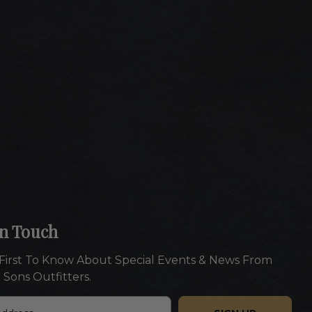
In Touch
First To Know About Special Events & News From
 Sons Outfitters.