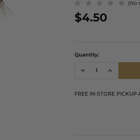
(No 
$4.50
Quantity:
Decrease
Increase
Quantity
Quantity
of
of
undefined
undefined
FREE IN-STORE PICKUP 