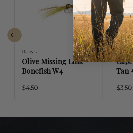
Rainy's
Montana
Olive Missing Link
Capt'
Bonefish W4
Tan 
$4.50
$3.50