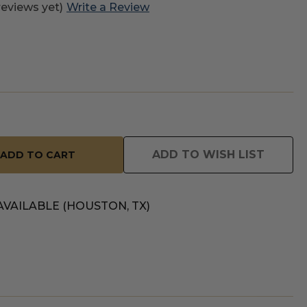
reviews yet)
Write a Review
ADD TO WISH LIST
AVAILABLE (HOUSTON, TX)