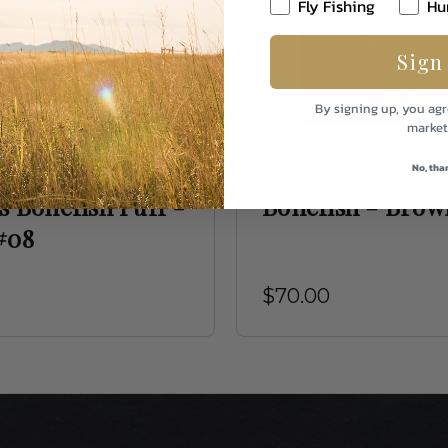
Fly Fishing
Hu
Sign
By signing up, you agr
market
No, tha
 Fly
Sightline Provisions
s Bonefish Puff -
Bonefish - Brow
#08
$70.00