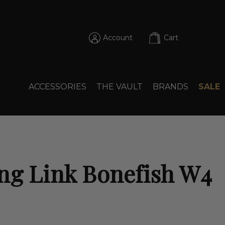
Account
Cart
ACCESSORIES
THE VAULT
BRANDS
SALE
ng Link Bonefish W4