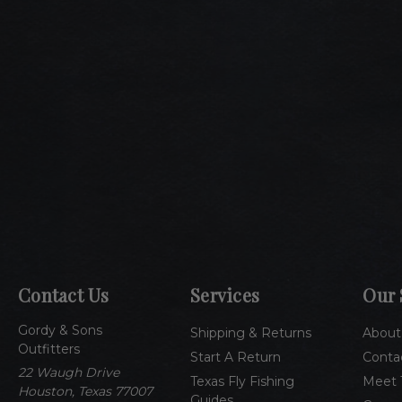
Contact Us
Services
Our 
Gordy & Sons
Shipping & Returns
About
Outfitters
Start A Return
Conta
22 Waugh Drive
Texas Fly Fishing
Meet 
Houston, Texas 77007
Guides