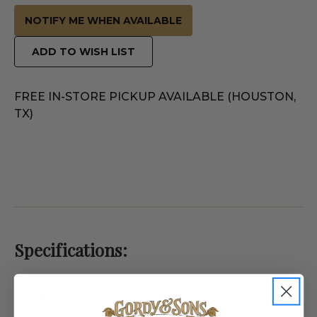
NOTIFY ME WHEN AVAILABLE
ADD TO WISH LIST
FREE IN-STORE PICKUP AVAILABLE (HOUSTON,
TX)
Specifications:
Weight
0.1