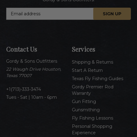
E
m
a
i
l
A
Contact Us
Services
d
d
Gordy & Sons Outfitters
r
Shipping & Returns
e
22 Waugh Drive Houston,
Start A Return
s
Texas 77007
Texas Fly Fishing Guides
s
Gordy Premier Rod
1(713)-333-3474
Warranty
Tues - Sat | 10am - 6pm
Gun Fitting
Gunsmithing
Fly Fishing Lessons
Personal Shopping
Experience