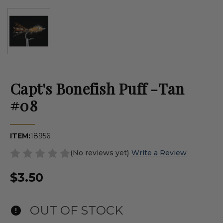
Capt's Bonefish Puff -Tan
#08
ITEM:
18956
(No reviews yet)
Write a Review
$3.50
OUT OF STOCK