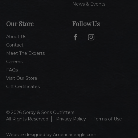
News & Events
Our Store
Follow Us
About Us
Contact
Meet The Experts
Careers
FAQs
Visit Our Store
Gift Certificates
© 2026 Gordy & Sons Outfitters
All Rights Reserved
Privacy Policy
Terms of Use
Website designed by Americaneagle.com