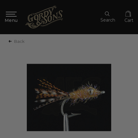
Search
Cart
Back