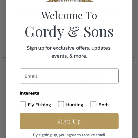
Frequently Purchased
Welcome To
Together
Gordy & Sons
Sign up for exclusive offers, updates,
events, & more.
Interests
Fly Fishing
Hunting
Both
Sign Up
By signing up, you agree to receive email