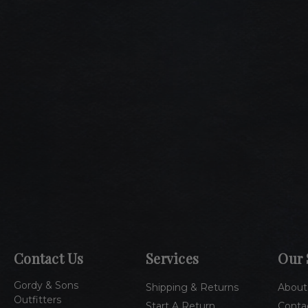
Contact Us
Services
Our 
Gordy & Sons
Shipping & Returns
About
Outfitters
Start A Return
Conta