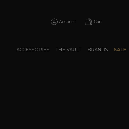
Account
Cart
ACCESSORIES
THE VAULT
BRANDS
SALE