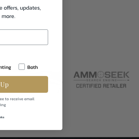
e offers, updates,
& more.
nting
Both
 Up
ee to receive email
ing
nks