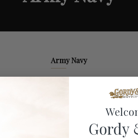
Army Navy
Welco
Gordy 