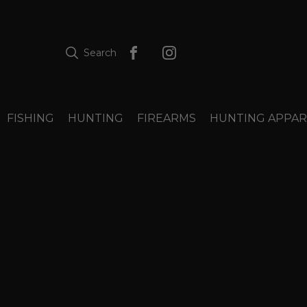
Search
FISHING
HUNTING
FIREARMS
HUNTING APPAR