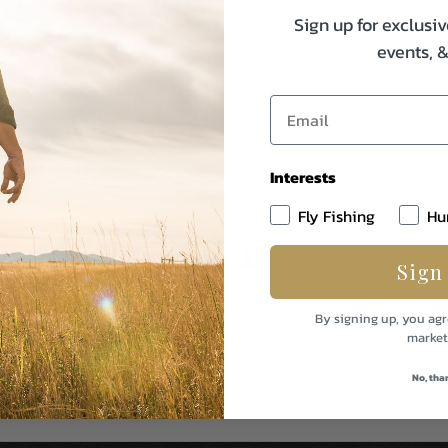
Sign up for exclusiv
events, 
Interests
Fly Fishing
Hu
Sign
By signing up, you agr
market
No, tha