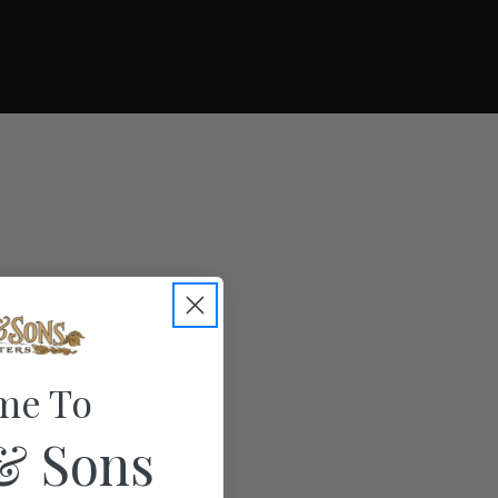
me To
& Sons