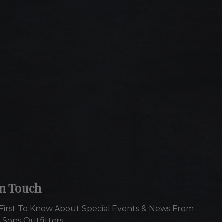
In Touch
First To Know About Special Events & News From
 Sons Outfitters.