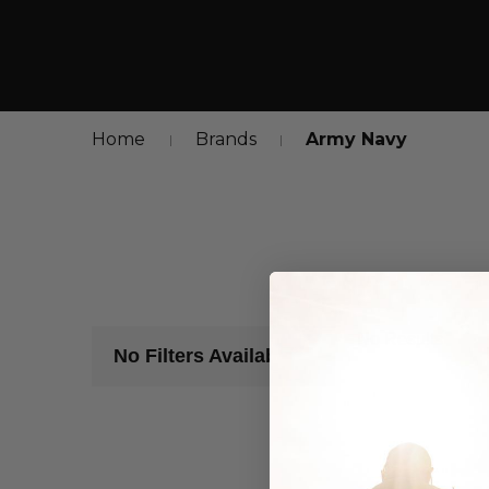
Home
Brands
Army Navy
No Results
No Filters Available