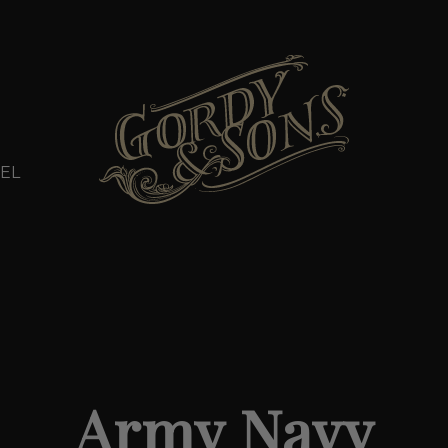
EL
Army Navy