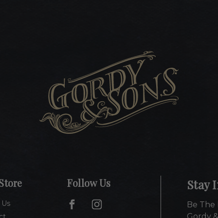
Store
Follow Us
Stay 
 Us
Be The 
Gordy &
ct