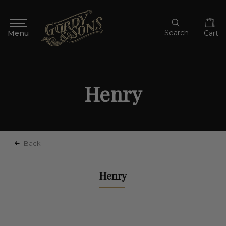
Search
Cart
Henry
Back
Henry