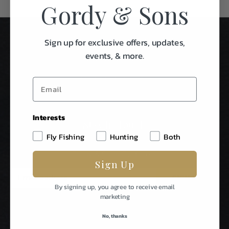
Gordy & Sons
Sign up for exclusive offers, updates,
events, & more.
Interests
Stay In Touch
Fly Fishing
Hunting
Both
Be The First To Know About Special Events & News From
Gordy & Sons Outfitters.
Sign Up
E
m
By signing up, you agree to receive email
a
marketing
i
l
No, thanks
A