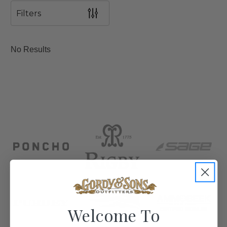
Filters
No Results
Welcome To