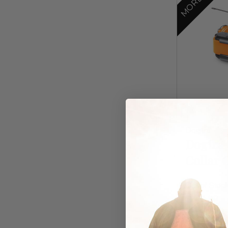
Dogtra
Dogtra 
Collar 
Out of Stoc
$249.99