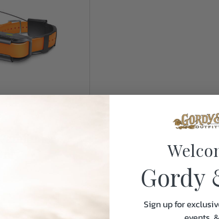
Pathfinder
Welco
Only
Gordy 
k
Sign up for exclusiv
events, 