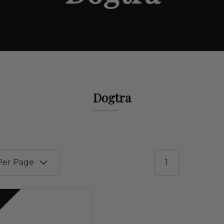
Dogtra
1
S