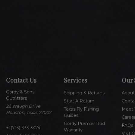
Contact Us
Services
Our 
Gordy & Sons
Shipping & Returns
About
Outfitters
Start A Return
Conta
22 Waugh Drive
Texas Fly Fishing
Meet 
Houston, Texas 77007
Guides
Caree
Gordy Premier Rod
FAQs
1(713)-333-3474
Warranty
Visit 