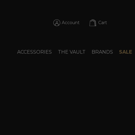
Account
Cart
ACCESSORIES
THE VAULT
BRANDS
SALE