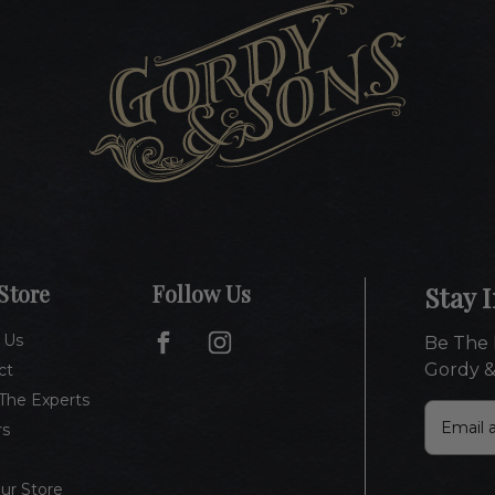
Store
Follow Us
Stay 
 Us
Be The 
Gordy &
ct
The Experts
E
rs
m
a
i
Our Store