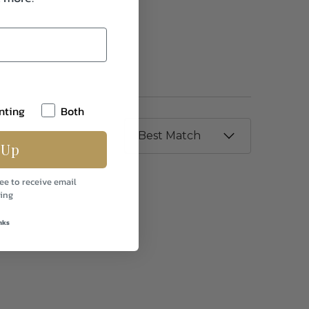
nting
Both
 Up
ee to receive email
ing
nks