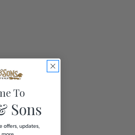
me To
& Sons
e offers, updates,
& more.