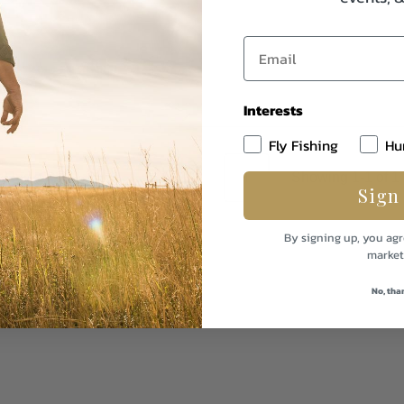
Interests
Fly Fishing
Hu
1
Showing 1-1 of 1
Sign
By signing up, you agr
market
No, tha