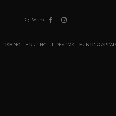
Search
FISHING
HUNTING
FIREARMS
HUNTING APPAR