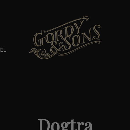
EL
Dogtra