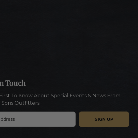
In Touch
First To Know About Special Events & News From
 Sons Outfitters.