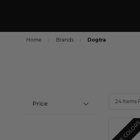
Home
Brands
Dogtra
Price
MORE COLOR