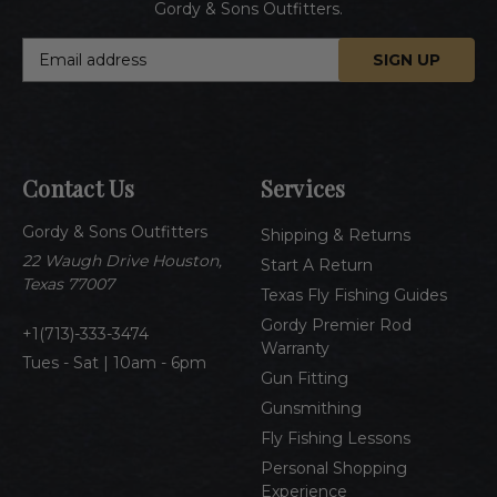
Gordy & Sons Outfitters.
E
m
a
i
l
A
Contact Us
Services
d
d
Gordy & Sons Outfitters
r
Shipping & Returns
e
22 Waugh Drive Houston,
Start A Return
s
Texas 77007
Texas Fly Fishing Guides
s
Gordy Premier Rod
1(713)-333-3474
Warranty
Tues - Sat | 10am - 6pm
Gun Fitting
Gunsmithing
Fly Fishing Lessons
Personal Shopping
Experience