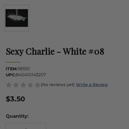
Sexy Charlie - White #08
ITEM:
18930
UPC:
840410143207
(No reviews yet)
Write a Review
$3.50
Quantity: