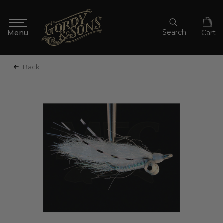
Search
Cart
Back