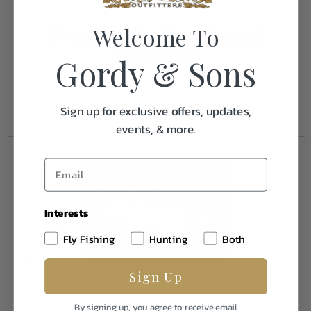
Frequently Purchased
Welcome To
Together
Gordy & Sons
Sign up for exclusive offers, updates,
events, & more.
Interests
Fly Fishing
Hunting
Both
Sign Up
By signing up, you agree to receive email