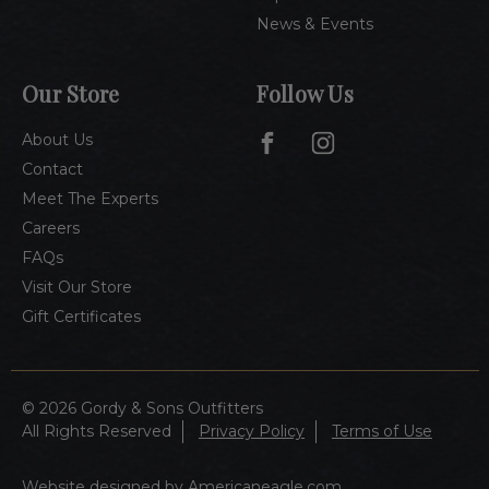
News & Events
Our Store
Follow Us
About Us
Contact
Meet The Experts
Careers
FAQs
Visit Our Store
Gift Certificates
© 2026 Gordy & Sons Outfitters
All Rights Reserved
Privacy Policy
Terms of Use
Website designed by Americaneagle.com