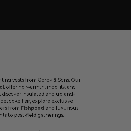
nting
vests
from
Gordy &
Sons.
Our
el
,
offering
warmth,
mobility,
and
,
discover
insulated
and
upland-
h
bespoke
flair,
explore
exclusive
yers
from
Fishpond
and
luxurious
nts
to
post-
field
gatherings.