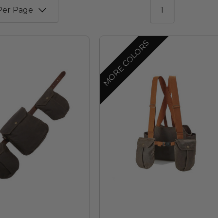
1
MORE COLORS