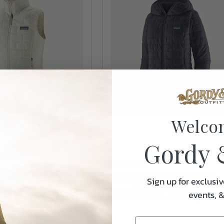
Welco
Gordy 
Patagonia
nia Women's
Patagonia Women's
Sign up for exclusiv
ff Vest
Nano Puff Hoody
events, 