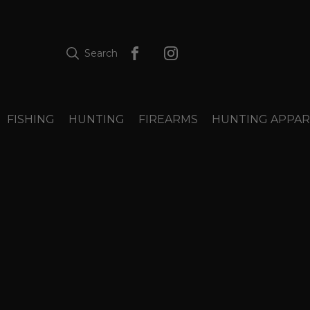
Search
FISHING
HUNTING
FIREARMS
HUNTING APPAR