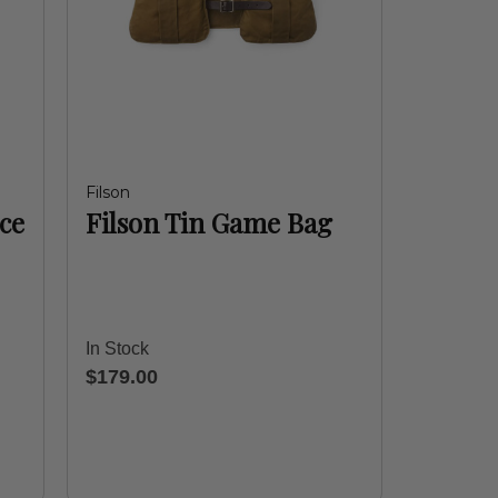
Filson
ce
Filson Tin Game Bag
In Stock
$179.00