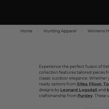
Home
Hunting Apparel
Womens Hu
Experience
the
perfect
fusion
of
fie
collection
features
tailored
pieces
f
classic
outdoor
elegance.
Whether
ready
options
from
Sitka
,
Filson
,
T
designs
by
Leonard
Logsdail
a
nd
craftsmanship
from
Purdey
.
These