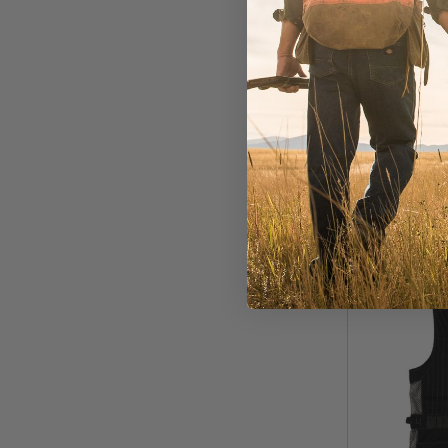
In Stock
$199.00