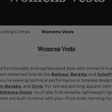
nting Clothes
Womens Vests
Womens Vests
ld
functionality
and
sophisticated
style
with
women’s
hu
rom
esteemed
brands
like
Barbour
,
Beretta
,
and
Schoff
you're
seeking
technical
performance
or
timeless
design
om
Beckbe
,
and
Orvis
.
For
refined
sporting
apparel
wit
McKenna
Quinn
.
You’ll
also
find
versatile,
lightweight
la
vests
are
built
to
move
with
you—
from
brisk
morning
hu