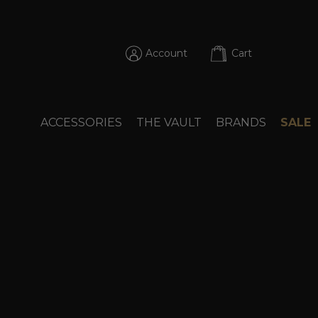
Account
Cart
ACCESSORIES
THE VAULT
BRANDS
SALE