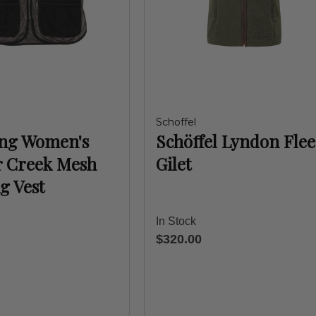
Schoffel
ng Women's
Schöffel Lyndon Flee
r Creek Mesh
Gilet
g Vest
In Stock
$320.00