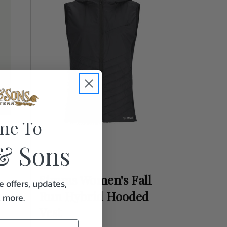
me To
& Sons
Simms
Simms Women's Fall
e offers, updates,
Run Hybrid Hooded
& more.
Vest