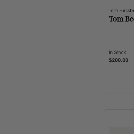
Tom Beckb
Tom Bec
In Stock
$200.00