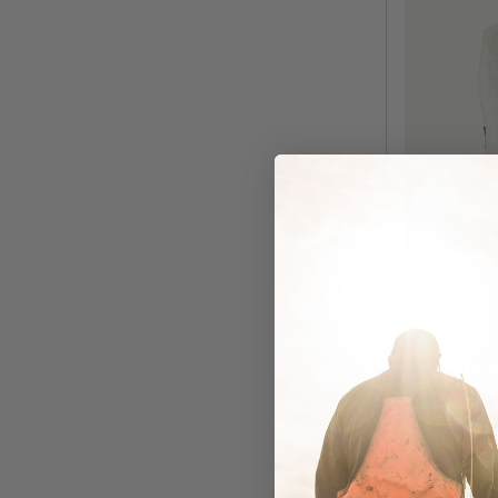
Patagonia
Patago
Nano Pu