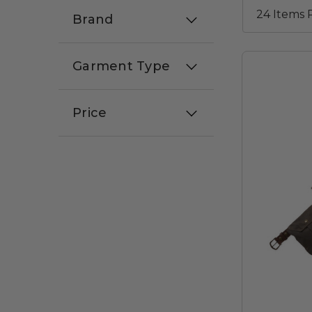
Brand
Garment Type
Price