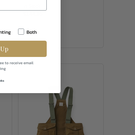
In Stock
$144.95
nting
Both
 Up
ee to receive email
ing
nks