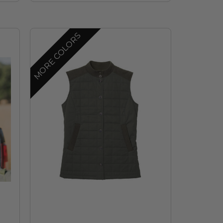
MORE COLORS