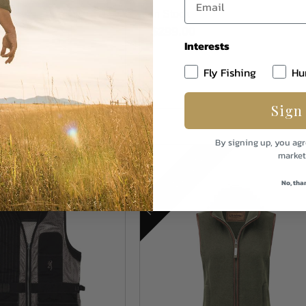
In Stock
$299.00
Interests
Fly Fishing
Hu
Sign
By signing up, you agr
MORE COLORS
market
No, tha