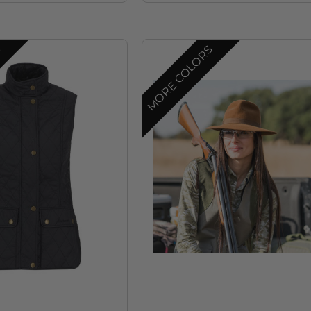
S
MORE COLORS