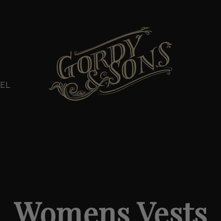
EL
Womens Vests