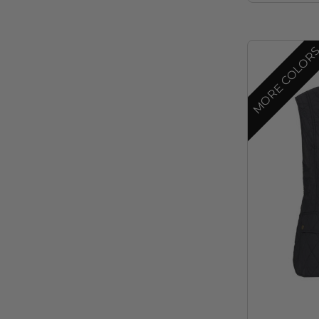
MORE COLOR