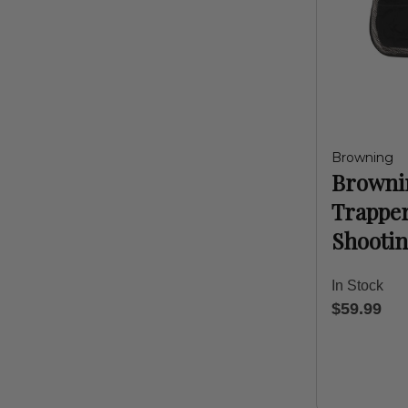
Browning
Browni
Trappe
Shootin
In Stock
$59.99