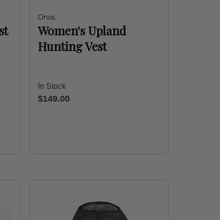
Orvis
st
Women's Upland
Hunting Vest
In Stock
$149.00