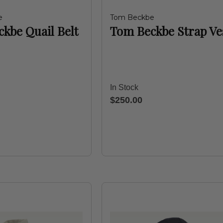
e
Tom Beckbe
kbe Quail Belt
Tom Beckbe Strap Ve
In Stock
$250.00