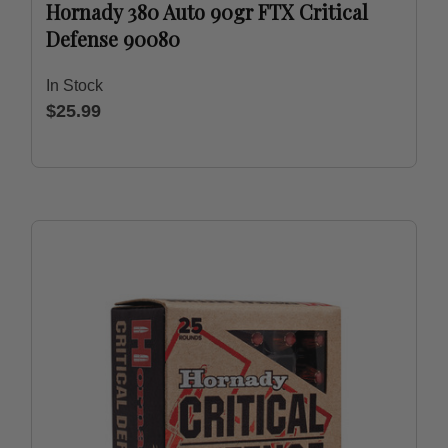
Hornady 380 Auto 90gr FTX Critical
Defense 90080
In Stock
$25.99