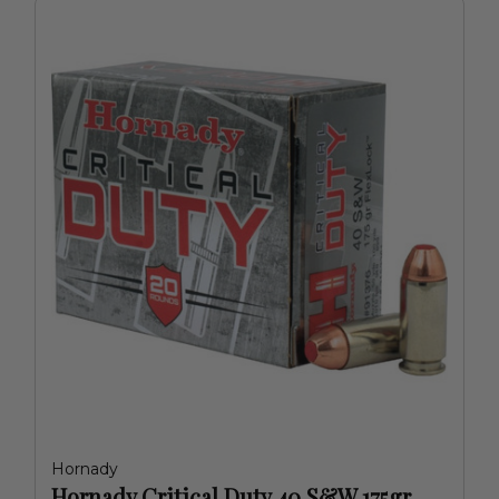
Hornady
Hornady Critical Duty 40 S&W 175gr