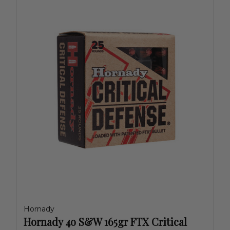
Hornady
Hornady 4o S&W 165gr FTX Critical