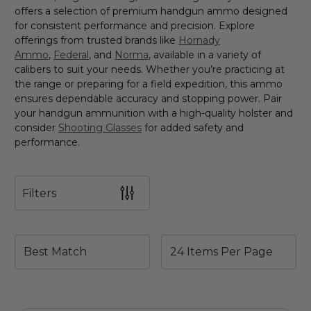
offers a selection of premium handgun ammo designed
for consistent performance and precision. Explore
offerings from trusted brands like
Hornady
Ammo
,
Federal
, and
Norma
, available in a variety of
calibers to suit your needs. Whether you’re practicing at
the range or preparing for a field expedition, this ammo
ensures dependable accuracy and stopping power. Pair
your handgun ammunition with a high-quality holster and
consider
Shooting Glasses
for added safety and
performance.
Filters