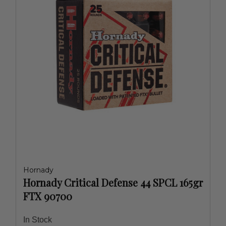
Hornady
Hornady Critical Defense 44 SPCL 165gr
FTX 90700
In Stock