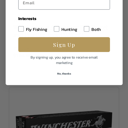
Interests
Winchester
Winchester 45 Auto 230gr FMJ Target
Fly Fishing
Hunting
Both
and Practice 300rd WW45C
Sign Up
In Stock
$164.99
By signing up, you agree to receive email
marketing
No, thanks