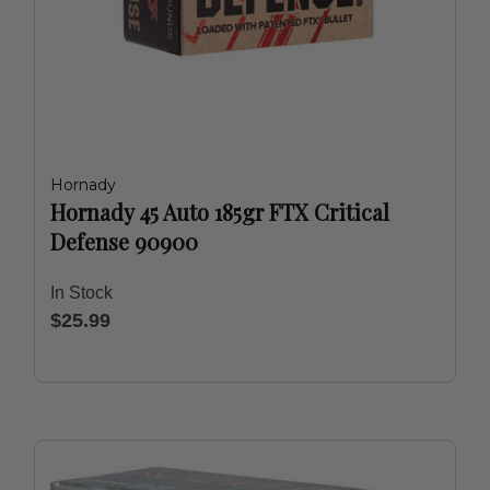
Hornady
Hornady 45 Auto 185gr FTX Critical
Defense 90900
In Stock
$25.99