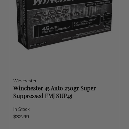
Winchester
Winchester 45 Auto 230gr Super
Suppressed FMJ SUP45
In Stock
$32.99