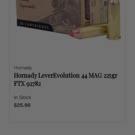
Hornady
Hornady LeverEvolution 44 MAG 225gr
FTX 92782
In Stock
$25.99