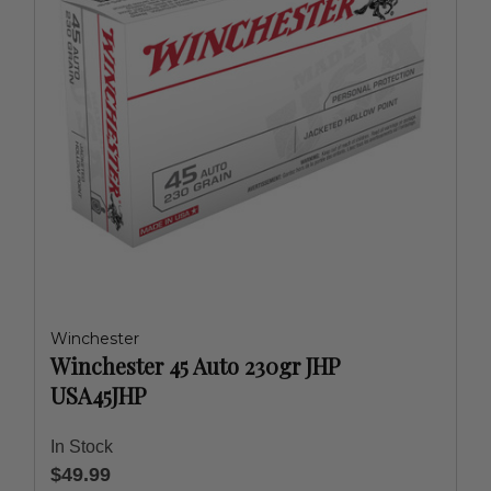
Winchester
Winchester 45 Auto 230gr JHP
USA45JHP
In Stock
$49.99