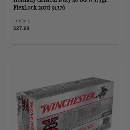
FlexLock 20rd 91376
In Stock
$27.99