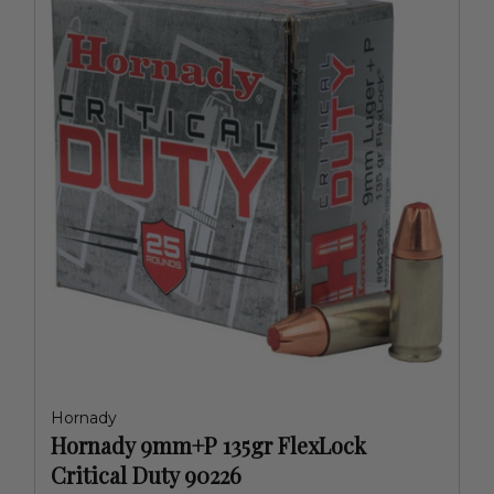
Hornady
Hornady 9mm+P 135gr FlexLock
Critical Duty 90226