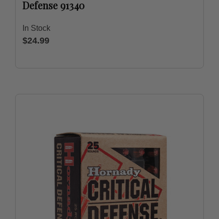
Defense 91340
In Stock
$24.99