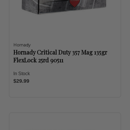
Hornady
Hornady Critical Duty 357 Mag 135gr
FlexLock 25rd 90511
In Stock
$29.99