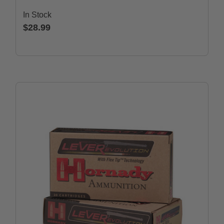
In Stock
$28.99