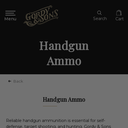
Search
Cart
Handgun
Ammo
Back
Handgun Ammo
Reliable handgun ammunition is essential for self-
defense, target shooting, and hunting. Gordy & Sons