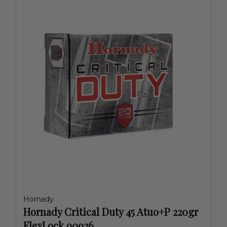
Hornady
Hornady Critical Duty 45 Atuo+P 220gr
FlexLock 90926