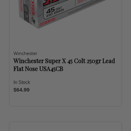
Winchester
Winchester Super X 45 Colt 250gr Lead
Flat Nose USA45CB
In Stock
$64.99