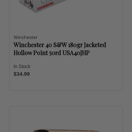
Winchester
Winchester 40 S&W 180gr Jacketed
Hollow Point 50rd USA40JHP
In Stock
$34.99