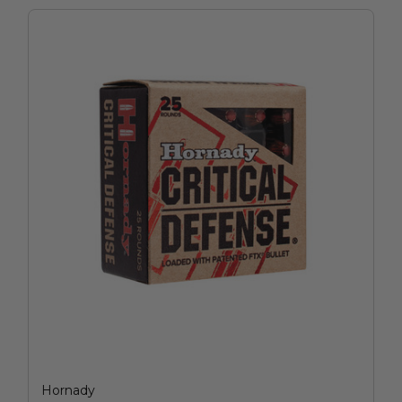
Hornady