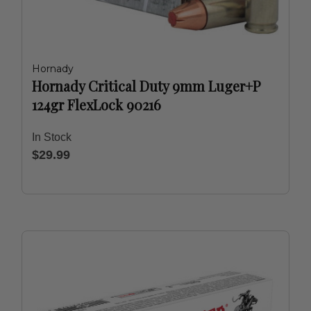
Hornady
Hornady Critical Duty 9mm Luger+P
124gr FlexLock 90216
In Stock
$29.99