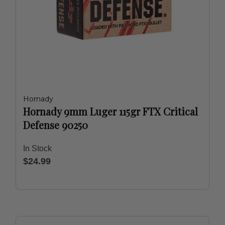
Hornady
Hornady 9mm Luger 115gr FTX Critical
Defense 90250
In Stock
$24.99