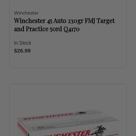
Winchester
Winchester 45 Auto 230gr FMJ Target
and Practice 50rd Q4170
In Stock
$26.99