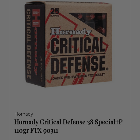
Hornady
Hornady Critical Defense 38 Special+P
110gr FTX 90311