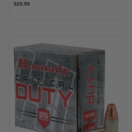
$25.99