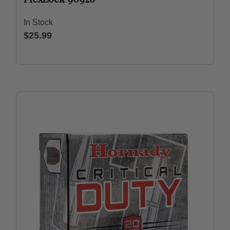
In Stock
$25.99