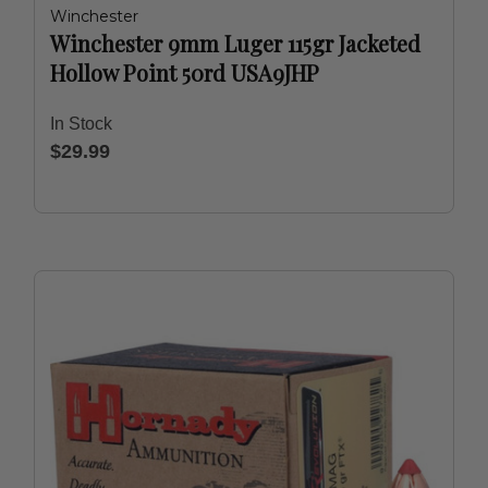
Winchester
Winchester 9mm Luger 115gr Jacketed
Hollow Point 50rd USA9JHP
In Stock
$29.99