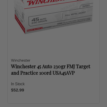
Winchester
Winchester 45 Auto 230gr FMJ Target
and Practice 100rd USA45AVP
In Stock
$52.99