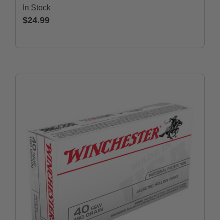
In Stock
$24.99