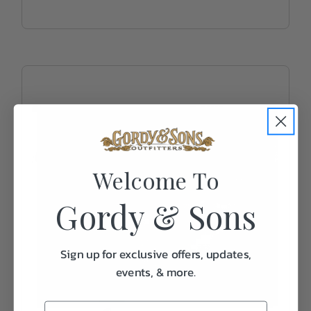
Welcome To
Gordy & Sons
Sign up for exclusive offers, updates,
events, & more.