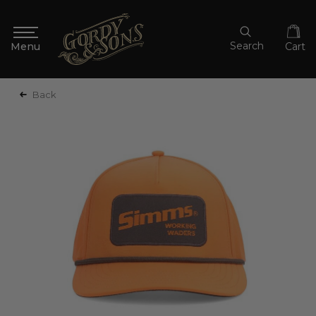
Search
Cart
Back