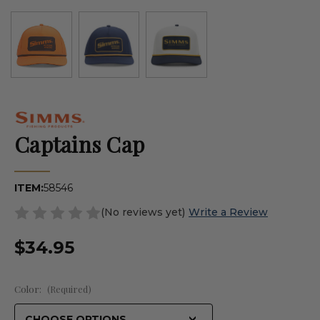
Captains Cap
ITEM:
58546
(No reviews yet)
Write a Review
$34.95
Color:
(Required)