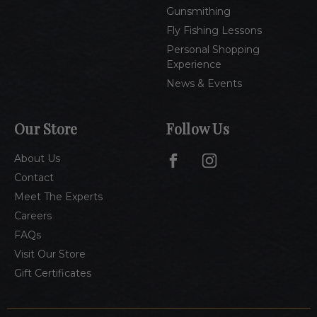
Gunsmithing
Fly Fishing Lessons
Personal Shopping
Experience
News & Events
Our Store
Follow Us
About Us
Contact
Meet The Experts
Careers
FAQs
Visit Our Store
Gift Certificates