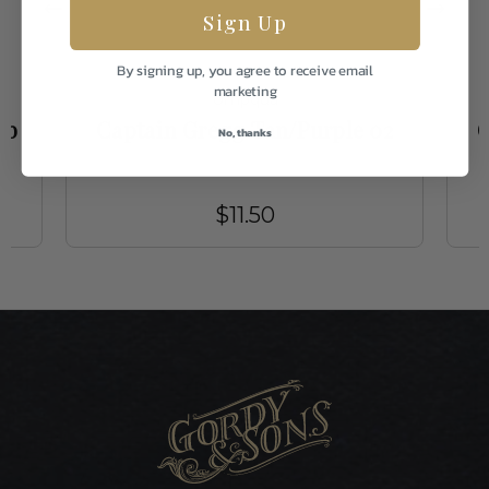
Sign Up
By signing up, you agree to receive email
marketing
Umpqua
ob
Captain Gregg Tan/Purple 02
C
No, thanks
$11.50