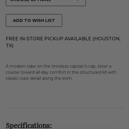
ADD TO WISH LIST
FREE IN-STORE PICKUP AVAILABLE (HOUSTON,
TX)
A modern take on the timeless captain's cap, steer a
course toward all-day comfort in this structured lid with
classic rope detail along the brim.
Specifications: