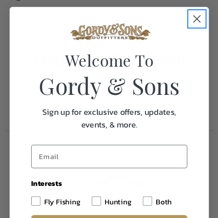
Weight
1.0
Frequently Purchased
Welcome To
Together
Gordy & Sons
Sign up for exclusive offers, updates,
events, & more.
Interests
Fly Fishing
Hunting
Both