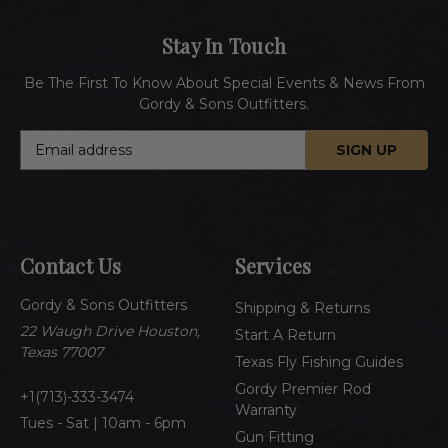
Stay In Touch
Be The First To Know About Special Events & News From
Gordy & Sons Outfitters.
E
m
a
i
l
A
Contact Us
Services
d
d
Gordy & Sons Outfitters
r
Shipping & Returns
e
22 Waugh Drive Houston,
Start A Return
s
Texas 77007
Texas Fly Fishing Guides
s
Gordy Premier Rod
1(713)-333-3474
Warranty
Tues - Sat | 10am - 6pm
Gun Fitting