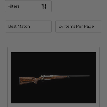
Filters