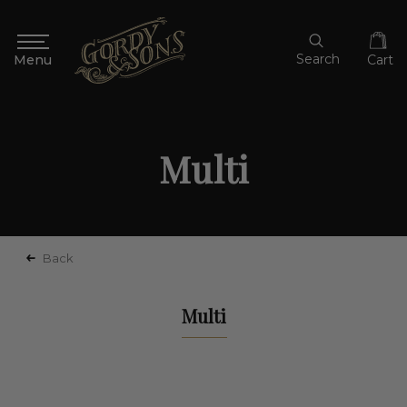
Search
Cart
Multi
Back
Multi