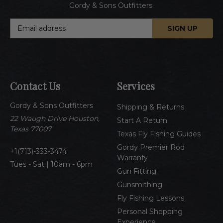
Gordy & Sons Outfitters.
E
m
a
i
l
A
Contact Us
Services
d
d
Gordy & Sons Outfitters
r
Shipping & Returns
e
22 Waugh Drive Houston,
Start A Return
s
Texas 77007
Texas Fly Fishing Guides
s
Gordy Premier Rod
1(713)-333-3474
Warranty
Tues - Sat | 10am - 6pm
Gun Fitting
Gunsmithing
Fly Fishing Lessons
Personal Shopping
Experience