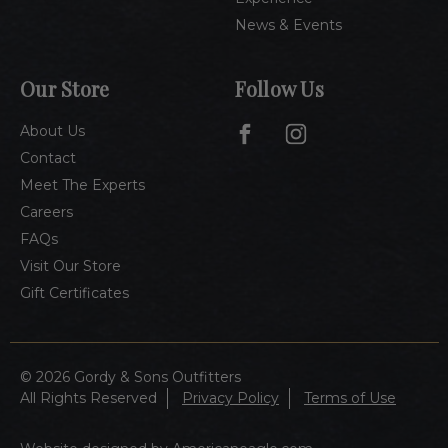
News & Events
Our Store
Follow Us
About Us
Contact
Meet The Experts
Careers
FAQs
Visit Our Store
Gift Certificates
© 2026 Gordy & Sons Outfitters
All Rights Reserved
Privacy Policy
Terms of Use