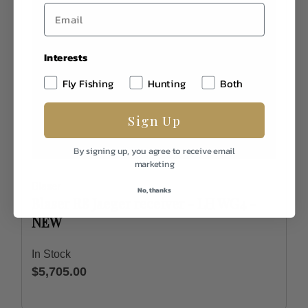
Interests
Fly Fishing
Hunting
Both
Sign Up
By signing up, you agree to receive email
marketing
Blaser
No, thanks
Blaser R8 Jaeger receiver - LH WG4 -
NEW
In Stock
$5,705.00