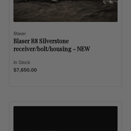
Blaser
Blaser R8 Silverstone
receiver/bolt/housing - NEW
In Stock
$7,650.00