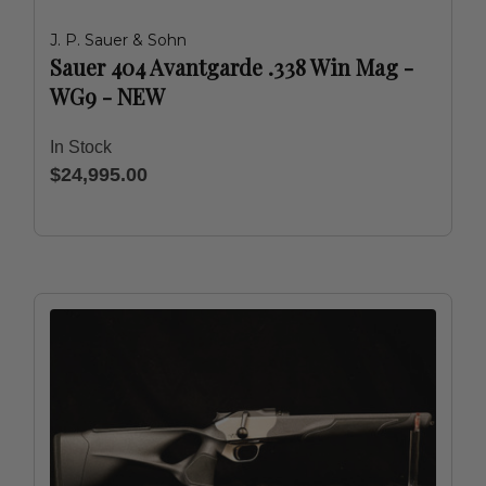
J. P. Sauer & Sohn
Sauer 404 Avantgarde .338 Win Mag -
WG9 - NEW
In Stock
$24,995.00