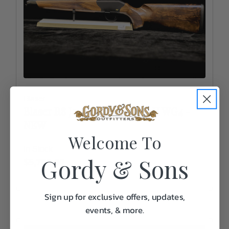
Blaser
Blaser R8 Jaeger receiver - LH WG4 -
NEW
Welcome To
In Stock
Gordy & Sons
$5,705.00
Sign up for exclusive offers, updates,
events, & more.