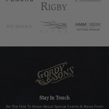
Stay In Touch
Be The First To Know About Special Events & News From