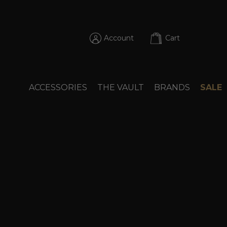
Account
Cart
ACCESSORIES
THE VAULT
BRANDS
SALE