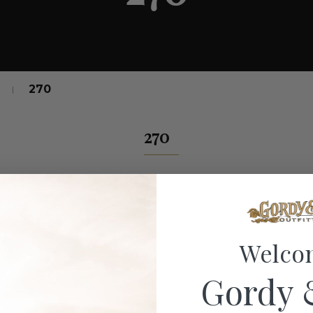
270
270
Welco
Gordy 