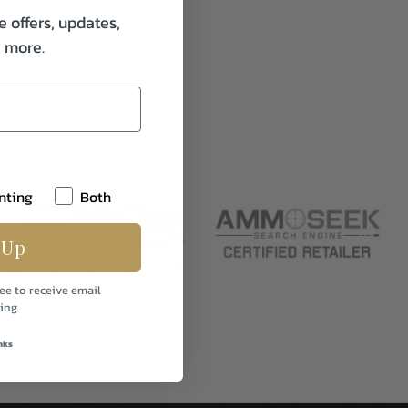
e offers, updates,
& more.
nting
Both
 Up
ee to receive email
ing
nks