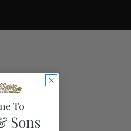
me To
& Sons