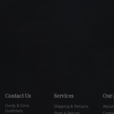
Contact Us
Services
Our 
Gordy & Sons
Shipping & Returns
About
Outfitters
Start A Return
Conta