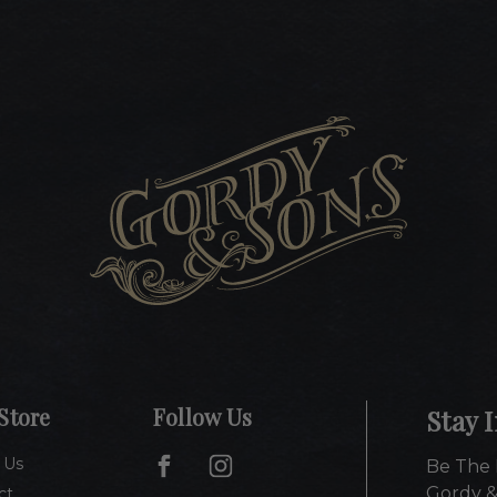
Store
Follow Us
Stay 
 Us
Be The 
Gordy &
ct