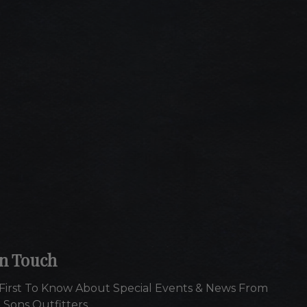
In Touch
First To Know About Special Events & News From
 Sons Outfitters.