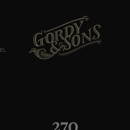
EL
270