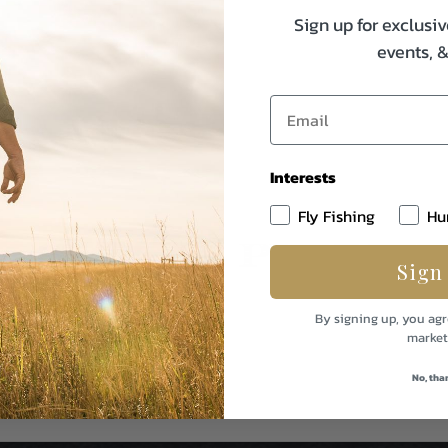
Sign up for exclusiv
events, 
Interests
Fly Fishing
Hu
Sign
By signing up, you agr
market
No, tha