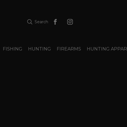
Search
FISHING
HUNTING
FIREARMS
HUNTING APPAR