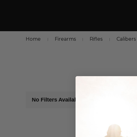
Home
Firearms
Rifles
Calibers
No Results
No Filters Available