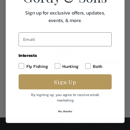
Sign up for exclusive offers, updates,
events, & more.
Interests
Fly Fishing
Hunting
Both
Sign Up
By signing up, you agree to receive email
marketing
No, thanks