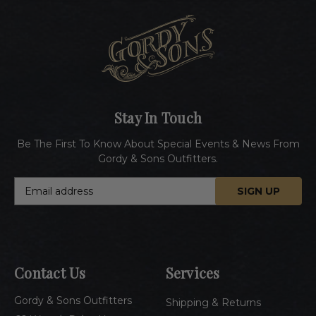
Stay In Touch
Be The First To Know About Special Events & News From
Gordy & Sons Outfitters.
E
m
a
i
l
A
Contact Us
Services
d
d
Gordy & Sons Outfitters
r
Shipping & Returns