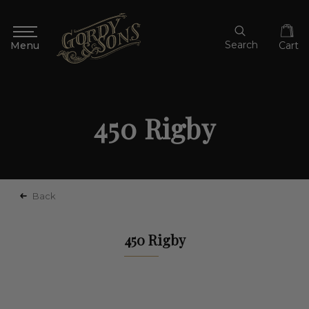
Search
Cart
450 Rigby
Back
450 Rigby