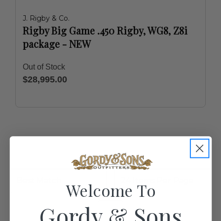
J. Rigby & Co.
Rigby Big Game .450 Rigby, WG8, Z8i
package - NEW
Out of Stock
$28,995.00
Welcome To
Gordy & Sons
1