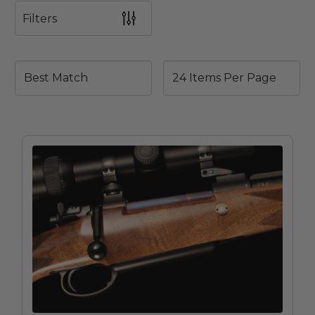
Filters