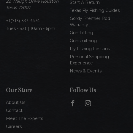
e
22 Waugh Drive Houston,
Start A Return
s
Texas 77007
Texas Fly Fishing Guides
s
Gordy Premier Rod
1(713)-333-3474
Warranty
Tues - Sat | 10am - 6pm
Gun Fitting
Gunsmithing
Fly Fishing Lessons
Personal Shopping
Experience
News & Events
Our Store
Follow Us
About Us
Contact
Meet The Experts
Careers