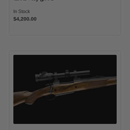
In Stock
$4,200.00