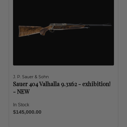
J. P. Sauer & Sohn
Sauer 404 Valhalla 9.3x62 - exhibition!
- NEW
In Stock
$145,000.00