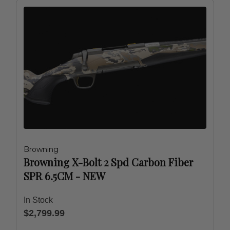
Browning
Browning X-Bolt 2 Spd Carbon Fiber
SPR 6.5CM - NEW
In Stock
$2,799.99