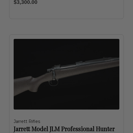
$3,300.00
Jarrett Rifles
Jarrett Model JLM Professional Hunter