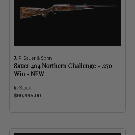
J. P. Sauer & Sohn
Sauer 404 Northern Challenge - .270
Win - NEW
In Stock
$90,995.00