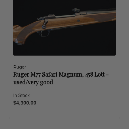
Ruger
Ruger M77 Safari Magnum, 458 Lott -
used/very good
In Stock
$4,300.00