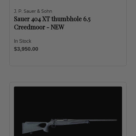
J. P. Sauer & Sohn
Sauer 404 XT thumbhole 6.5
Creedmoor - NEW
In Stock
$3,950.00