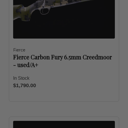
Fierce
Fierce Carbon Fury 6.5mm Creedmoor
- used/A+
In Stock
$1,790.00