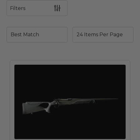
Filters