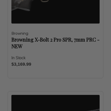
Browning
Browning X-Bolt 2 Pro SPR, 7mm PRC -
NEW
In Stock
$3,169.99