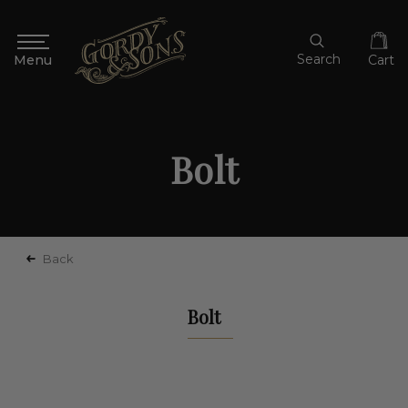
Search
Cart
Bolt
Back
Bolt