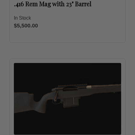
.416 Rem Mag with 23" Barrel
In Stock
$5,500.00