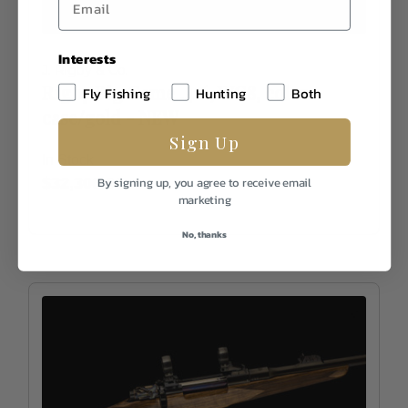
Interests
J. Rigby & Co.
Rigby Big Game .416, WG8, color
Fly Fishing
Hunting
Both
case/gold - NEW
Sign Up
In Stock
$32,300.00
By signing up, you agree to receive email
marketing
No, thanks