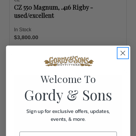
CZ 550 Magnum, .416 Rigby -
used/excellent
In Stock
$3,800.00
Welcome To
Gordy & Sons
Sign up for exclusive offers, updates,
events, & more.