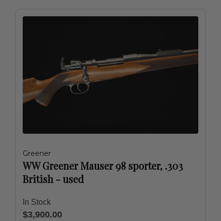
Greener
WW Greener Mauser 98 sporter, .303
British - used
In Stock
$3,900.00