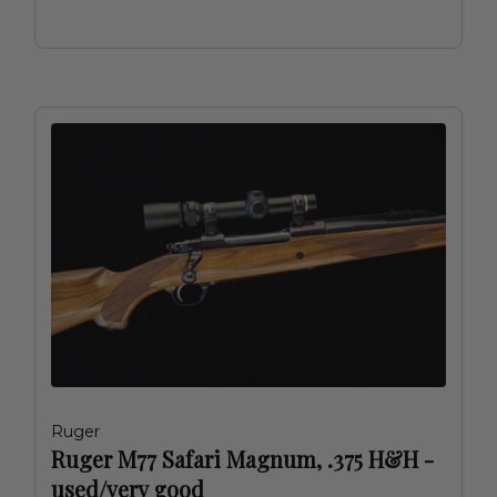
Ruger
Ruger M77 Safari Magnum, .375 H&H -
used/very good