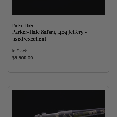
Parker Hale
Parker-Hale Safari, .404 Jeffery -
used/excellent
In Stock
$5,500.00