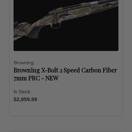
Browning
Browning X-Bolt 2 Speed Carbon Fiber
7mm PRC - NEW
In Stock
$2,859.99