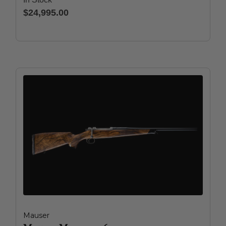
$24,995.00
Mauser