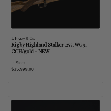
J. Rigby & Co.
Rigby Highland Stalker .275, WG9,
CCH/gold - NEW
In Stock
$35,999.00