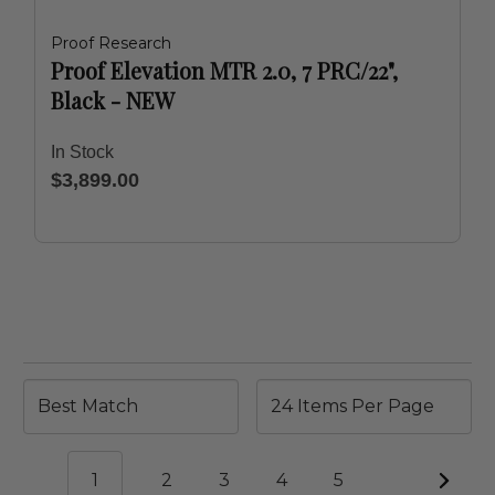
Proof Research
Proof Elevation MTR 2.0, 7 PRC/22",
Black - NEW
In Stock
$3,899.00
1
2
3
4
5