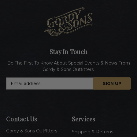
Stay In Touch
Be The First To Know About Special Events & News From
Gordy & Sons Outfitters.
E
m
a
i
l
A
Contact Us
Services
d
d
Gordy & Sons Outfitters
r
Shipping & Returns