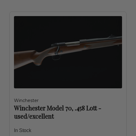
Winchester
Winchester Model 70, .458 Lott -
used/excellent
In Stock