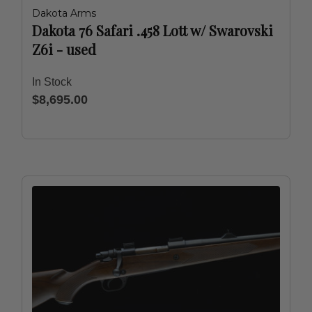
Dakota Arms
Dakota 76 Safari .458 Lott w/ Swarovski
Z6i - used
In Stock
$8,695.00