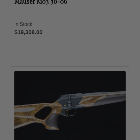
Mauser M03 30-06
In Stock
$19,308.00