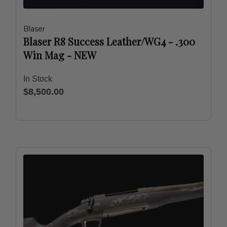
Blaser
Blaser R8 Success Leather/WG4 - .300
Win Mag - NEW
In Stock
$8,500.00