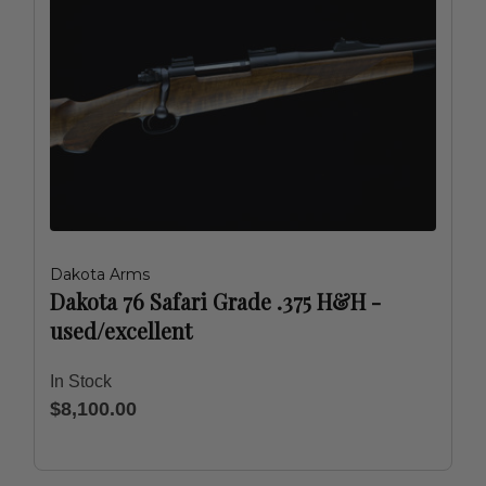
Dakota Arms
Dakota 76 Safari Grade .375 H&H -
used/excellent
In Stock
$8,100.00