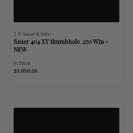
J. P. Sauer & Sohn
Sauer 404 XT thumbhole .270 Win -
NEW
In Stock
$3,950.00