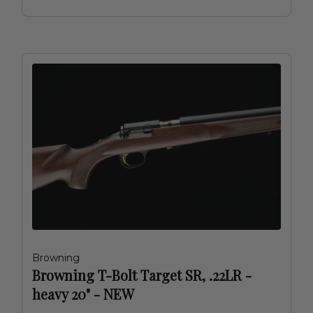
Browning
Browning T-Bolt Target SR, .22LR -
heavy 20" - NEW