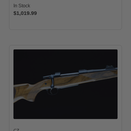
In Stock
$1,019.99
CZ