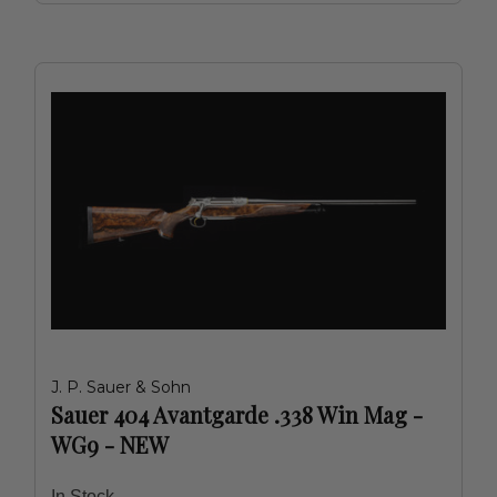
J. P. Sauer & Sohn
Sauer 404 Avantgarde .338 Win Mag -
WG9 - NEW
In Stock