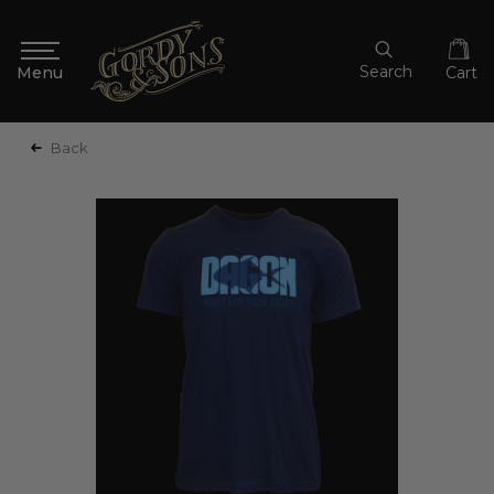
Search
Cart
Back