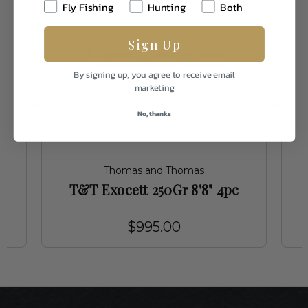
Fly Fishing
Hunting
Both
Sign Up
By signing up, you agree to receive email
marketing
No, thanks
Thomas and Thomas
T&T Exocett 250Gr 8'8" 4pc
$995.00