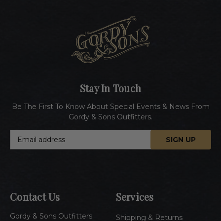
Stay In Touch
Be The First To Know About Special Events & News From
Gordy & Sons Outfitters.
E
m
a
i
l
A
Contact Us
Services
d
d
Gordy & Sons Outfitters
r
Shipping & Returns