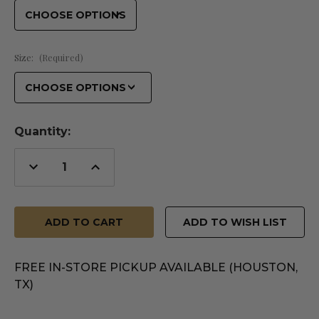
Size:
(Required)
Quantity:
Decrease
Increase
Quantity
Quantity
of
of
undefined
undefined
ADD TO WISH LIST
FREE IN-STORE PICKUP AVAILABLE (HOUSTON,
TX)