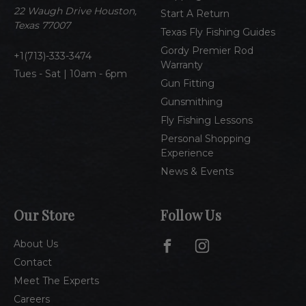
e
22 Waugh Drive Houston,
Start A Return
s
Texas 77007
Texas Fly Fishing Guides
s
Gordy Premier Rod
1(713)-333-3474
Warranty
Tues - Sat | 10am - 6pm
Gun Fitting
Gunsmithing
Fly Fishing Lessons
Personal Shopping
Experience
News & Events
Our Store
Follow Us
About Us
Contact
Meet The Experts
Careers