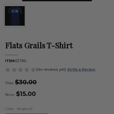
Flats Grails T-Shirt
ITEM:
53786
(No reviews yet)
Write a Review
$30.00
Was:
$15.00
Now:
Color:
(Required)