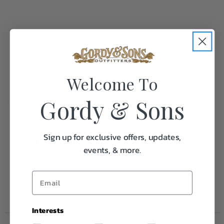
Specifications:
Welcome To
Gordy & Sons
Weight
0.5
Frequently Purchased
Sign up for exclusive offers, updates,
Together
events, & more.
Interests