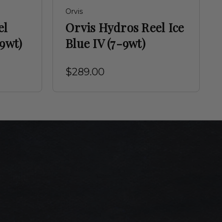
Orvis
el
Orvis Hydros Reel Ice
-9wt)
Blue IV (7-9wt)
$289.00