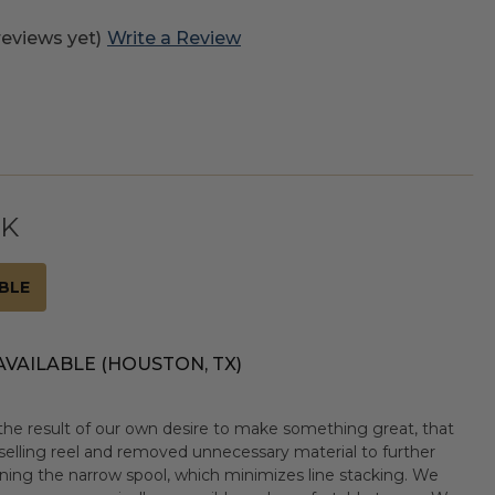
reviews yet)
Write a Review
CK
BLE
AVAILABLE (HOUSTON, TX)
the result of our own desire to make something great, that
elling reel and removed unnecessary material to further
ening the narrow spool, which minimizes line stacking. We