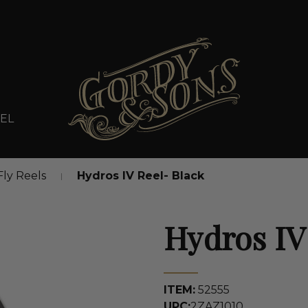
EL
Fly Reels
Hydros IV Reel- Black
Hydros IV
ITEM:
52555
UPC:
2ZAZ1010