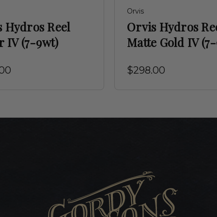
Orvis
s Hydros Reel
Orvis Hydros Re
r IV (7-9wt)
Matte Gold IV (7
.00
$298.00