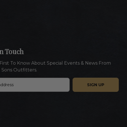
In Touch
First To Know About Special Events & News From
 Sons Outfitters.