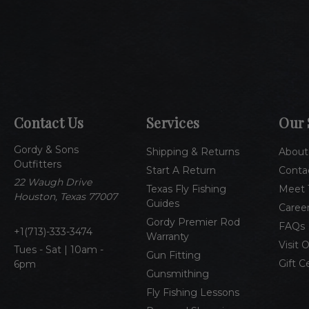
Contact Us
Services
Our 
Gordy & Sons
Shipping & Returns
About
Outfitters
Start A Return
Conta
22 Waugh Drive
Texas Fly Fishing
Meet 
Houston, Texas 77007
Guides
Caree
Gordy Premier Rod
FAQs
1(713)-333-3474
Warranty
Visit 
Tues - Sat | 10am -
Gun Fitting
Gift C
6pm
Gunsmithing
Fly Fishing Lessons