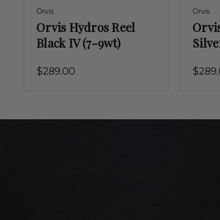
Orvis
Orvis
Orvis Hydros Reel
Orvi
Black IV (7-9wt)
Silve
$289.00
$289