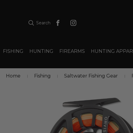
Search
FISHING
HUNTING
FIREARMS
HUNTING APPAR
Home
Fishing
Saltwater Fishing Gear