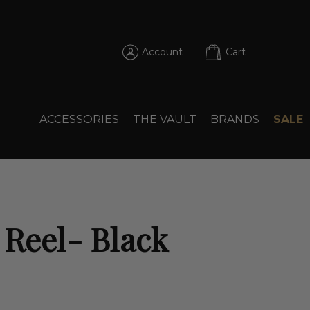
Account
Cart
ACCESSORIES
THE VAULT
BRANDS
SALE
 Reel- Black