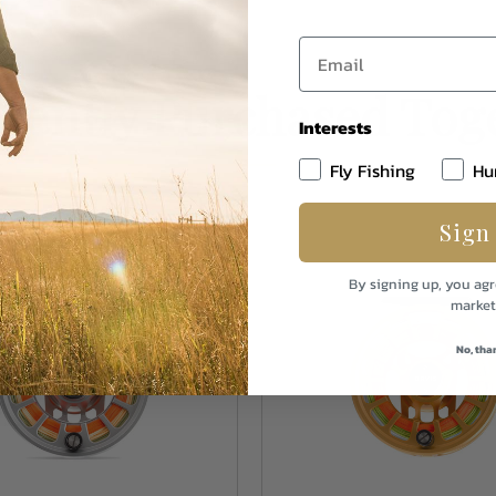
uently Purchased Tog
Interests
Fly Fishing
Hu
Sign
By signing up, you agr
market
No, tha