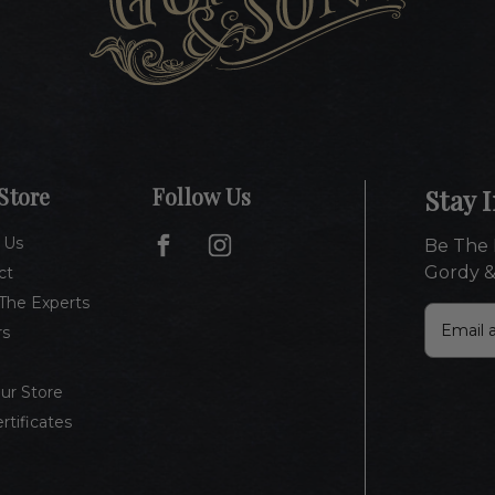
Store
Follow Us
Stay 
 Us
Be The 
Gordy &
ct
The Experts
E
rs
m
a
i
Our Store
l
ertificates
A
d
d