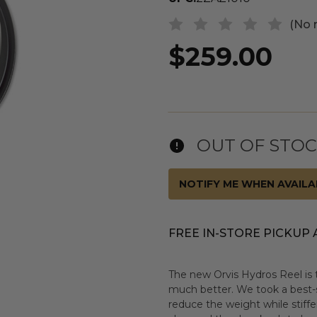
(No 
$259.00
OUT OF STO
NOTIFY ME WHEN AVAILA
FREE IN-STORE PICKUP 
The new Orvis Hydros Reel is 
much better. We took a best-s
reduce the weight while stiff