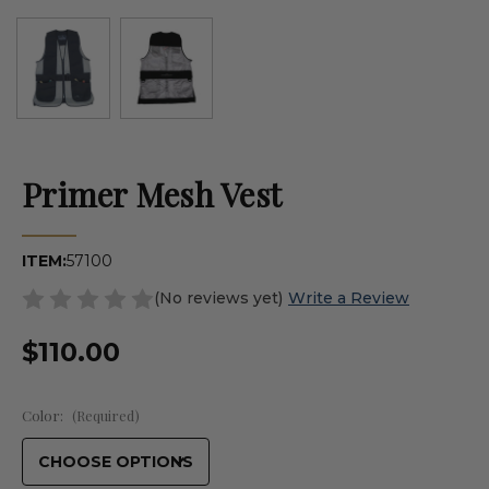
Primer Mesh Vest
ITEM:
57100
(No reviews yet)
Write a Review
$110.00
Color:
(Required)