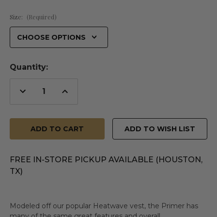
Size:
(Required)
Quantity:
Decrease
Increase
Quantity
Quantity
of
of
undefined
undefined
ADD TO WISH LIST
FREE IN-STORE PICKUP AVAILABLE (HOUSTON,
TX)
Modeled off our popular Heatwave vest, the Primer has
many of the same great features and overall