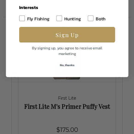
Interests
Fly Fishing
Hunting
Both
Sign Up
By signing up, you agree to receive email
marketing
No, thanks
First Lite
First Lite M's Primer Puffy Vest
$175.00