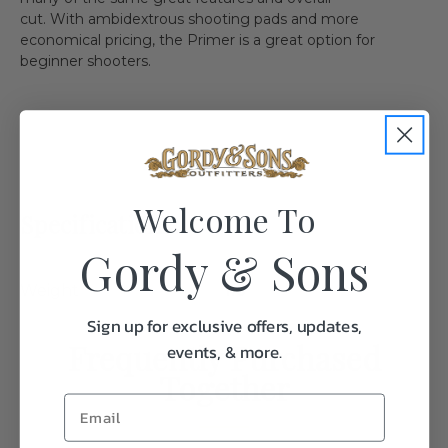
cut. With ambidextrous shooting pads and more
economical pricing, the Primer is a great option for
beginner shooters.
Welcome To
Specifications:
Gordy & Sons
Weight
1.0
Sign up for exclusive offers, updates,
Frequently Purchased
events, & more.
Together