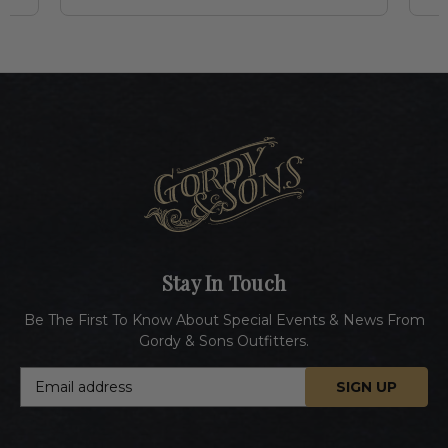
Stay In Touch
Be The First To Know About Special Events & News From
Gordy & Sons Outfitters.
E
m
a
i