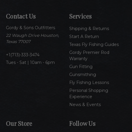
l
A
Contact Us
Services
d
d
Gordy & Sons Outfitters
r
Shipping & Returns
e
22 Waugh Drive Houston,
Start A Return
s
Texas 77007
Texas Fly Fishing Guides
s
Gordy Premier Rod
1(713)-333-3474
Warranty
Tues - Sat | 10am - 6pm
Gun Fitting
Gunsmithing
Fly Fishing Lessons
Personal Shopping
Experience
News & Events
Our Store
Follow Us