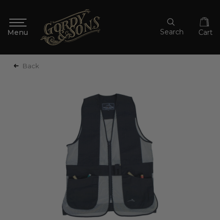
Search
Cart
Back