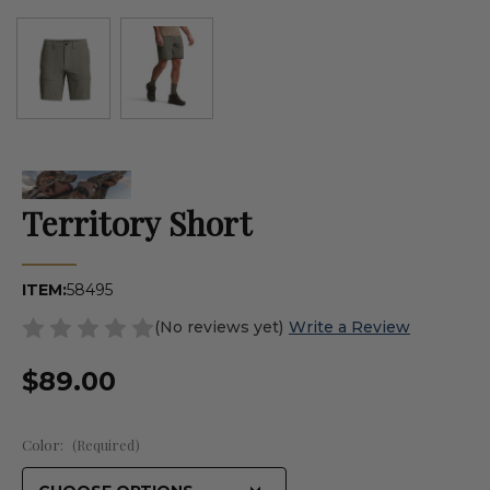
Territory Short
ITEM:
58495
(No reviews yet)
Write a Review
$89.00
Color:
(Required)