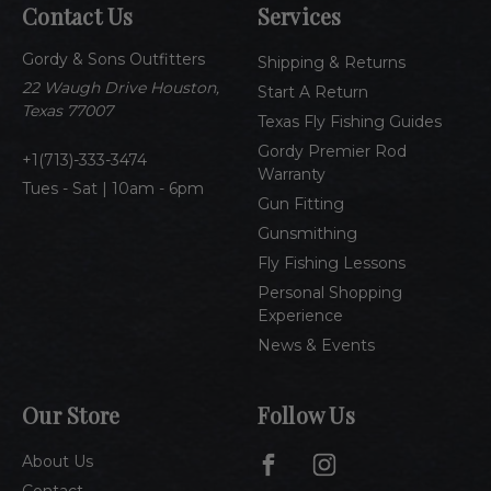
Contact Us
Services
d
d
Gordy & Sons Outfitters
r
Shipping & Returns
e
22 Waugh Drive Houston,
Start A Return
s
Texas 77007
Texas Fly Fishing Guides
s
Gordy Premier Rod
1(713)-333-3474
Warranty
Tues - Sat | 10am - 6pm
Gun Fitting
Gunsmithing
Fly Fishing Lessons
Personal Shopping
Experience
News & Events
Our Store
Follow Us
About Us