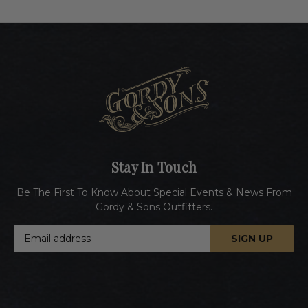
Stay In Touch
Be The First To Know About Special Events & News From
Gordy & Sons Outfitters.
E
m
a
i
l
A