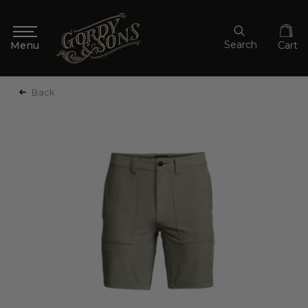
Search
Cart
Back