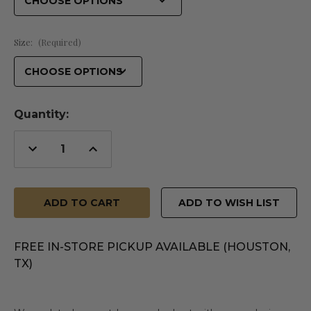
Size:
(Required)
Quantity:
Decrease
Increase
Quantity
Quantity
of
of
undefined
undefined
ADD TO WISH LIST
FREE IN-STORE PICKUP AVAILABLE (HOUSTON,
TX)