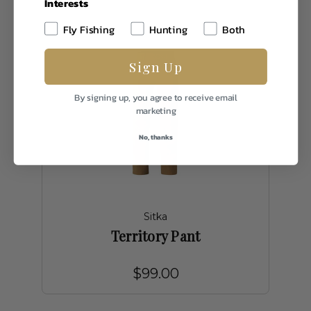
Interests
Fly Fishing
Hunting
Both
Sign Up
By signing up, you agree to receive email
marketing
No, thanks
Sitka
Territory Pant
$99.00