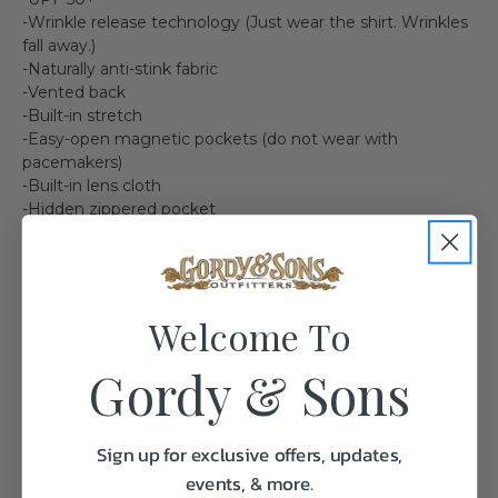
-Wrinkle release technology (Just wear the shirt. Wrinkles
fall away.)
-Naturally anti-stink fabric
-Vented back
-Built-in stretch
-Easy-open magnetic pockets (do not wear with
pacemakers)
-Built-in lens cloth
-Hidden zippered pocket
-Slit to hold sunglasses
-Hidden snaps to hold collar in place
-Hidden sleeve tab to secure rolled-up sleeves
Welcome To
Gordy & Sons
Sign up for exclusive offers, updates,
Specifications:
events, & more.