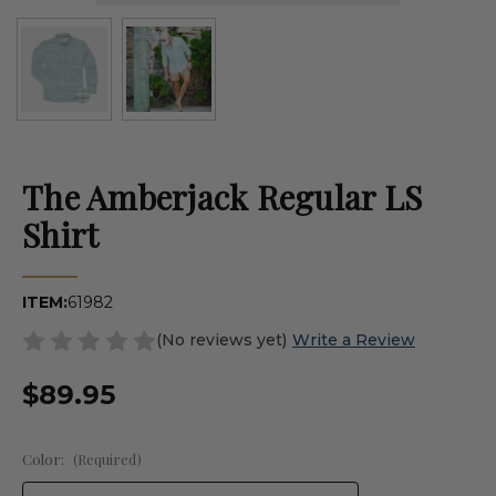
The Amberjack Regular LS
Shirt
ITEM:
61982
(No reviews yet)
Write a Review
$89.95
Color:
(Required)