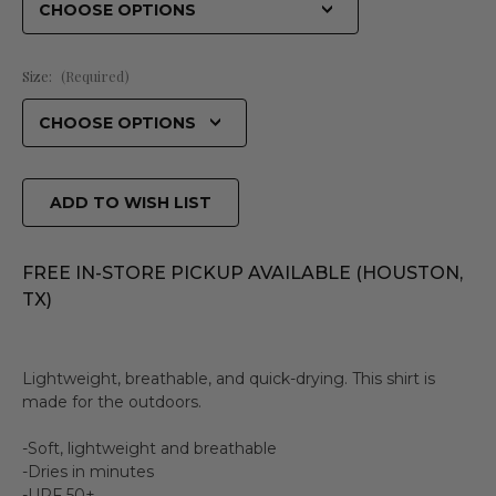
Size:
(Required)
ADD TO WISH LIST
FREE IN-STORE PICKUP AVAILABLE (HOUSTON,
TX)
Lightweight, breathable, and quick-drying. This shirt is
made for the outdoors.
-Soft, lightweight and breathable
-Dries in minutes
-UPF 50+