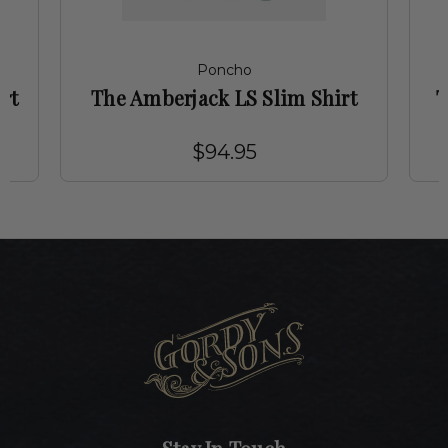
Poncho
rt
The Amberjack LS Slim Shirt
T
$94.95