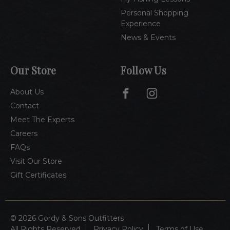
Personal Shopping
Experience
News & Events
Our Store
Follow Us
About Us
Contact
Meet The Experts
Careers
FAQs
Visit Our Store
Gift Certificates
© 2026 Gordy & Sons Outfitters
All Rights Reserved
Privacy Policy
Terms of Use