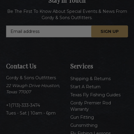
Stay In Touch
Be The First To Know About Special Events & News From
Gordy & Sons Outfitters.
E
m
a
i
l
A
Contact Us
Services
d
d
Gordy & Sons Outfitters
r
Shipping & Returns
e
22 Waugh Drive Houston,
Start A Return
s
Texas 77007
Texas Fly Fishing Guides
s
Gordy Premier Rod
1(713)-333-3474
Warranty
Tues - Sat | 10am - 6pm
Gun Fitting
Gunsmithing
Fly Fishing Lessons