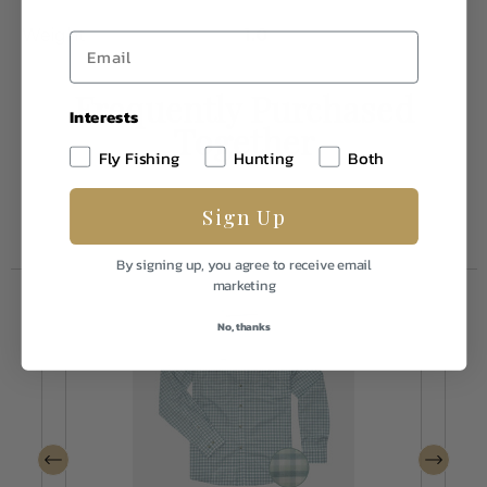
Weight
1.0
Frequently Purchased
Interests
Together
Fly Fishing
Hunting
Both
Sign Up
By signing up, you agree to receive email
marketing
No, thanks