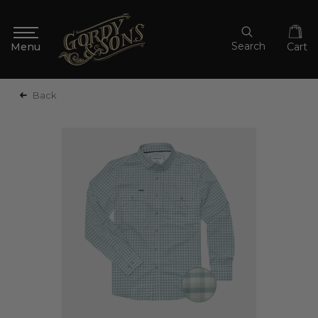
Search
Cart
Back