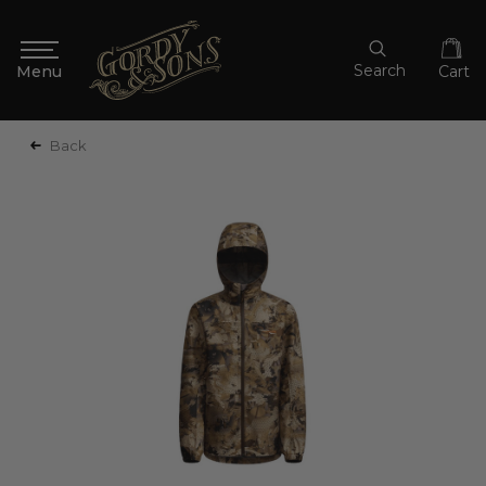
Search
Cart
Back