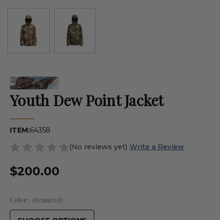
Youth Dew Point Jacket
ITEM:
64358
(No reviews yet)
Write a Review
$200.00
Color:
(Required)