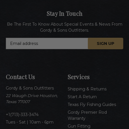
Stay In Touch
Be The First To Know About Special Events & News From
Gordy & Sons Outfitters.
E
m
a
i
l
A
Contact Us
Services
d
d
Gordy & Sons Outfitters
r
Shipping & Returns
e
22 Waugh Drive Houston,
Start A Return
s
Texas 77007
Texas Fly Fishing Guides
s
Gordy Premier Rod
1(713)-333-3474
Warranty
Tues - Sat | 10am - 6pm
Gun Fitting