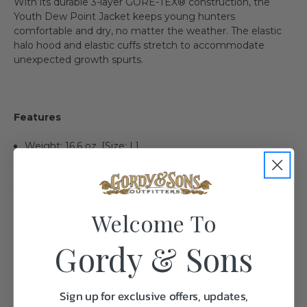
With its durable 3-layer GORE-TEX® construction, the
Youth Dew Point Jacket keeps young hunters
comfortable and dry, no matter the weather. The elastic
halo hood and elastic cuffs stretch to accommodate
unexpected growth spurts.
Features
Weight: 16.6 oz. [Size: L]
Fabric: Soft Polyester Weave with Knit and Brushed
Liner.
Durable Water Repellent finish resists light precipitation
and prevents the face fabric from wetting out.
Welcome To
Gordy & Sons
Sign up for exclusive offers, updates,