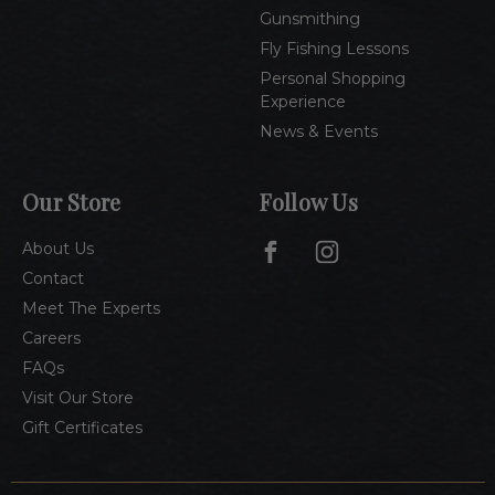
Gunsmithing
Fly Fishing Lessons
Personal Shopping
Experience
News & Events
Our Store
Follow Us
About Us
Contact
Meet The Experts
Careers
FAQs
Visit Our Store
Gift Certificates