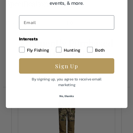
Specifications:
events, & more.
Weight
1.0
Interests
Frequently Purchased
Together
Fly Fishing
Hunting
Both
Sign Up
By signing up, you agree to receive email
marketing
No, thanks