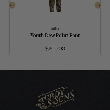
Sitka
Youth Dew Point Pant
$200.00