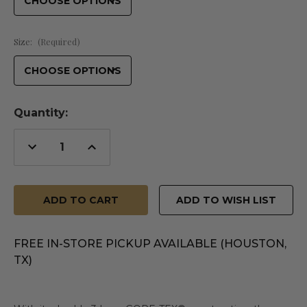
Size:
(Required)
Quantity:
Decrease
Increase
Quantity
Quantity
of
of
undefined
undefined
ADD TO WISH LIST
FREE IN-STORE PICKUP AVAILABLE (HOUSTON,
TX)