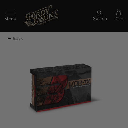
Search
Cart
Back