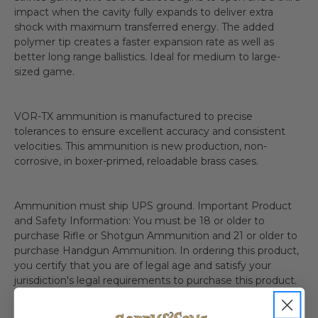
impact when the cavity fully expands to deliver extra
shock with maximum transferred energy. The added
polymer tip creates a faster expansion rate as well as
better long range ballistics. Ideal for medium to large-
sized game.
VOR-TX ammunition is manufactured to precise
tolerances to ensure excellent accuracy and consistent
velocities. This ammunition is new production, non-
corrosive, in boxer-primed, reloadable brass cases.
Ammunition must ship UPS ground. Important Product
and Safety Information: You must be 18 or older to
purchase Rifle or Shotgun Ammunition and 21 or older to
purchase Handgun Ammunition. In ordering this product,
you certify that you are of legal age and satisfy your
jurisdiction's legal requirements to purchase this product.
For safety reasons, we do not accept returns on
ammunition. Always make sure you use the correct