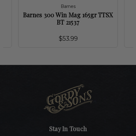
Barnes
g
Barnes 300 Win Mag 165gr TTSX
BT 21537
$53.99
Stay In Touch