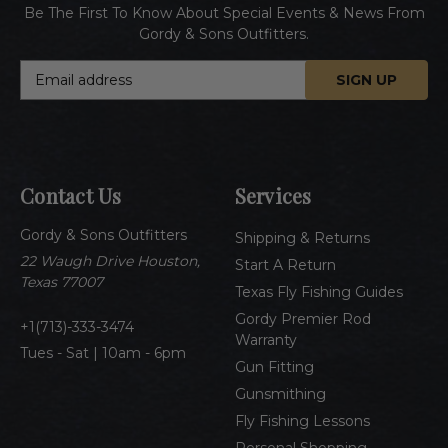
Be The First To Know About Special Events & News From
Gordy & Sons Outfitters.
E
m
a
i
l
A
Contact Us
Services
d
d
Gordy & Sons Outfitters
r
Shipping & Returns
e
22 Waugh Drive Houston,
Start A Return
s
Texas 77007
Texas Fly Fishing Guides
s
Gordy Premier Rod
1(713)-333-3474
Warranty
Tues - Sat | 10am - 6pm
Gun Fitting
Gunsmithing
Fly Fishing Lessons