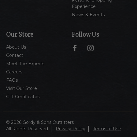
Personal Shopping
Experience
News & Events
Our Store
Follow Us
About Us
Contact
Meet The Experts
Careers
FAQs
Visit Our Store
Gift Certificates
© 2026 Gordy & Sons Outfitters
All Rights Reserved
Privacy Policy
Terms of Use