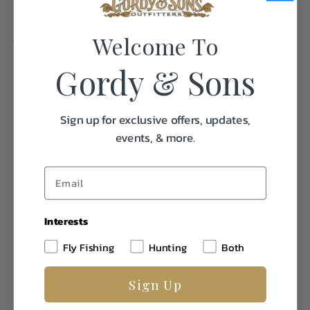
ammunition for your specific firearm. The sale or
shipment of this product to residents of certain
jurisdictions is prohibited. Check your local laws before
Welcome To
ordering this product. Check your local laws for any other
regulations. We recommend the use of protective
Gordy & Sons
eyewear whenever using or near the use of this item.
Shipping Restriction: Currently we are not able to ship this
product to the follow state(s). IL MA NY AE AA AP AK HI
Sign up for exclusive offers, updates,
CA CT DC WA
events, & more.
Interests
Specifications:
Fly Fishing
Hunting
Both
Sign Up
Caliber/Gauge
300 Win Mag
Weight
2.0