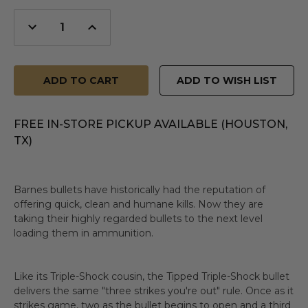
Decrease
Increase
Quantity
Quantity
of
of
undefined
undefined
ADD TO WISH LIST
FREE IN-STORE PICKUP AVAILABLE (HOUSTON,
TX)
Barnes bullets have historically had the reputation of
offering quick, clean and humane kills. Now they are
taking their highly regarded bullets to the next level
loading them in ammunition.
Like its Triple-Shock cousin, the Tipped Triple-Shock bullet
delivers the same "three strikes you're out" rule. Once as it
strikes game, two as the bullet begins to open and a third