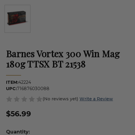
Barnes Vortex 300 Win Mag
180g TTSX BT 21538
ITEM:
42224
UPC:
716876030088
(No reviews yet)
Write a Review
$56.99
Quantity: