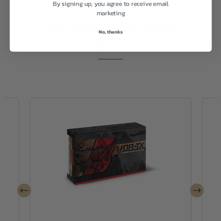
By signing up, you agree to receive email
marketing
Frequently Purchased
No, thanks
Together